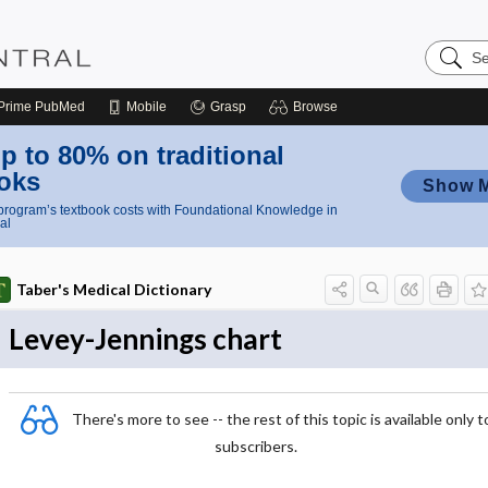
Search
Nursing
Central
Prime
PubMed
Mobile
Grasp
Browse
p to 80% on traditional
oks
Show 
rogram’s textbook costs with Foundational Knowledge in
al
Taber's Medical Dictionary
Levey-Jennings chart
There's more to see -- the rest of this topic is available only t
subscribers.