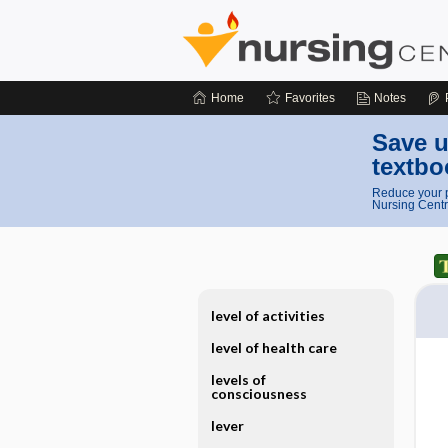
Home
Favorites
Notes
Save u
textbo
Reduce your p
Nursing Centr
level of activities
level of health care
levels of
consciousness
lever