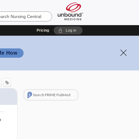
Pricing
Log in
Me How
Search PRIME PubMed
o