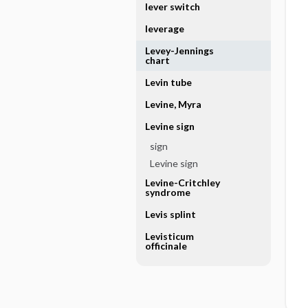
lever switch
leverage
Levey-Jennings
chart
Levin tube
Levine, Myra
Levine sign
sign
Levine sign
Levine-Critchley
syndrome
Levis splint
Levisticum
officinale