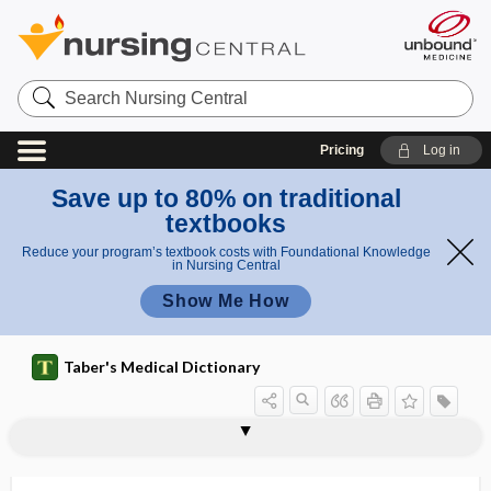
Search
Nursing
Central
Pricing
Log in
Save up to 80% on traditional
textbooks
Reduce your program’s textbook costs with Foundational Knowledge
in Nursing Central
Show Me How
Taber's Medical Dictionary
coproporphyria, hereditary
coprophagy
coprophilia
coprophilic
coprophobia
coproporphyrin
coproporphyrinuria
coproscopy
coprozoa
copula
copulation
copy number variant
cor
coproporphyria