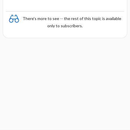
There's more to see -- the rest of this topic is available
only to subscribers.