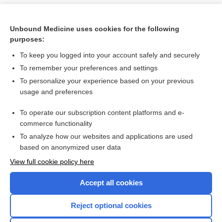
Unbound Medicine uses cookies for the following
purposes:
To keep you logged into your account safely and securely
To remember your preferences and settings
To personalize your experience based on your previous
usage and preferences
To operate our subscription content platforms and e-
Search PRIME PubMed
commerce functionality
To analyze how our websites and applications are used
based on anonymized user data
Want to read the entire topic?
View full cookie policy here
Purchase a subscription
Accept all cookies
I’m already a subscriber
Reject optional cookies
Browse sample topics