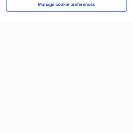
Manage cookie preferences
Home
Contact Us
Privacy / Disclaimer
Terms of Service
Log in
Cookie Preferences