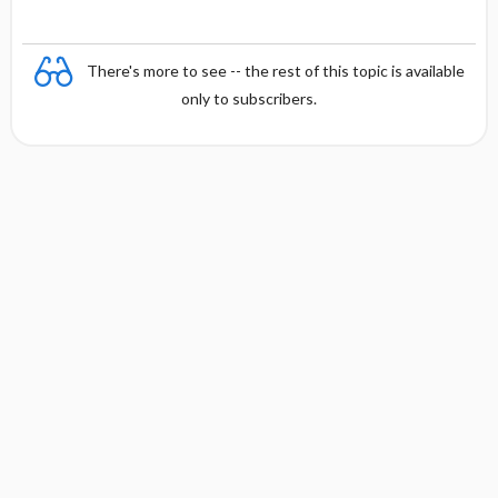
There's more to see -- the rest of this topic is available
only to subscribers.