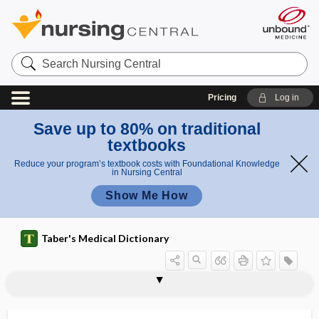
Search
Nursing
Central
Pricing
Log in
Save up to 80% on traditional
textbooks
Reduce your program’s textbook costs with Foundational Knowledge
in Nursing Central
Show Me How
Taber's Medical Dictionary
ischioanal
ischioanal fossa
ischiobulbar
ischiocapsular
ischiocapsular ligament
ischiocavernosi
ischiocavernosus
ischiocavernosus muscle
ischiocele
ischiococcygeus
ischiodynia
ischiofemoral
ischiofibular