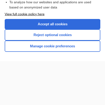
To analyze how our websites and applications are used
based on anonymized user data
Want to read the entire topic?
View full cookie policy here
Purchase a subscription
Accept all cookies
I’m already a subscriber
Reject optional cookies
Browse sample topics
Manage cookie preferences
Home
Contact Us