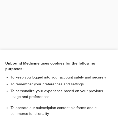
Search PRIME PubMed
Unbound Medicine uses cookies for the following
purposes:
Related Topics
To keep you logged into your account safely and securely
muscle
To remember your preferences and settings
To personalize your experience based on your previous
ejaculation
usage and preferences
clitoris
To operate our subscription content platforms and e-
Anatomy
commerce functionality