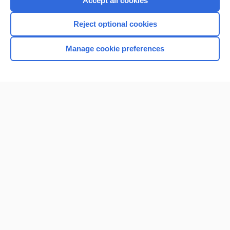
Accept all cookies
I’m already a subscriber
Reject optional cookies
Browse sample topics
Manage cookie preferences
Home
Contact Us
Privacy / Disclaimer
Terms of Service