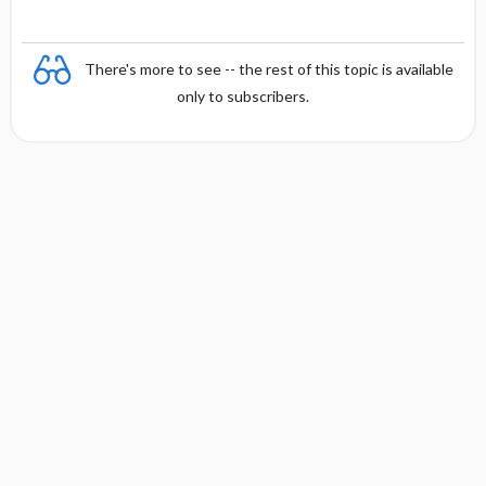
There's more to see -- the rest of this topic is available
only to subscribers.