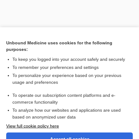
Unbound Medicine uses cookies for the following
purposes:
To keep you logged into your account safely and securely
To remember your preferences and settings
Search PRIME PubMed
To personalize your experience based on your previous
usage and preferences
Related Topics
To operate our subscription content platforms and e-
acid
commerce functionality
To analyze how our websites and applications are used
based on anonymized user data
Want to read the entire topic?
View full cookie policy here
Purchase a subscription