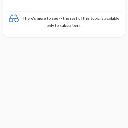
There's more to see -- the rest of this topic is available
only to subscribers.