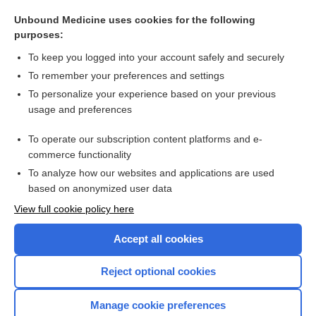
hot water bag
Unbound Medicine uses cookies for the following
hot water bottle
purposes:
hot foot syndrome
To keep you logged into your account safely and securely
hot-cathode tube
To remember your preferences and settings
To personalize your experience based on your previous
point
usage and preferences
TheraFlu Cough Relief Hot Liquid Powder
To operate our subscription content platforms and e-
more...
commerce functionality
To analyze how our websites and applications are used
based on anonymized user data
Want to read the entire topic?
View full cookie policy here
Purchase a subscription
Accept all cookies
I’m already a subscriber
Reject optional cookies
Browse sample topics
Manage cookie preferences