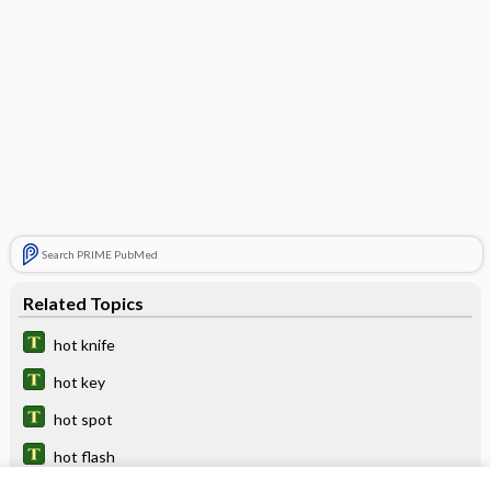
Search PRIME PubMed
Related Topics
hot knife
hot key
hot spot
hot flash