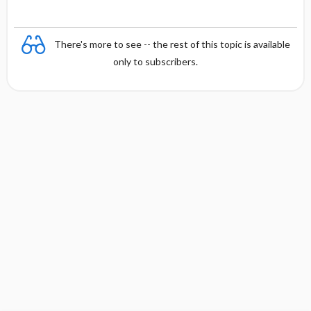
There's more to see -- the rest of this topic is available
only to subscribers.