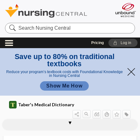
Search
Nursing
Central
Pricing
Log in
Save up to 80% on traditional
textbooks
Reduce your program’s textbook costs with Foundational Knowledge
in Nursing Central
Show Me How
Taber's Medical Dictionary
pro
Puesto
ce
w
puerperal tetanus
puerperal thrombosis
puerperalism
puerperant
puerperium
Puestow procedure
PUFA
puff
puffer
puke weed
Pulex
Pulex irritans
Pulfrich phenomenon
dur
procedu
e
re