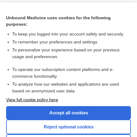
Unbound Medicine uses cookies for the following
purposes:
To keep you logged into your account safely and securely
To remember your preferences and settings
To personalize your experience based on your previous
usage and preferences
To operate our subscription content platforms and e-
Search PRIME PubMed
commerce functionality
To analyze how our websites and applications are used
based on anonymized user data
Want to read the entire topic?
View full cookie policy here
Purchase a subscription
Accept all cookies
I’m already a subscriber
Reject optional cookies
Browse sample topics