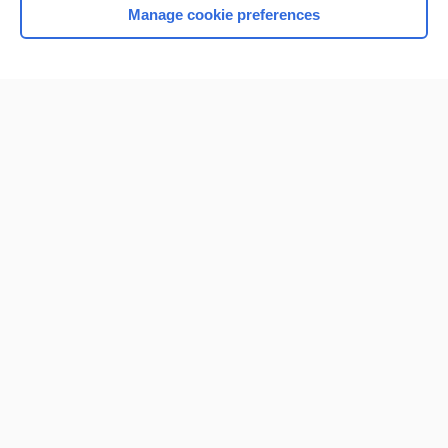
Manage cookie preferences
Home
Contact Us
Privacy / Disclaimer
Terms of Service
Log in
Cookie Preferences