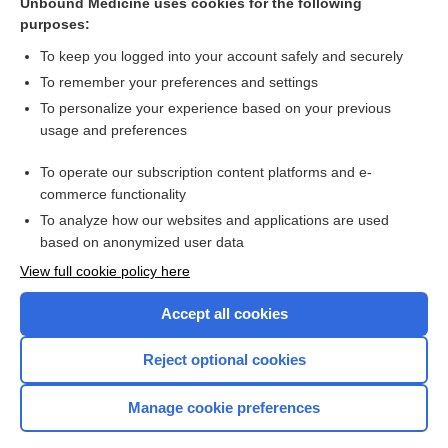
Alcohol, Drug Abuse, and Mental Health Administration
Unbound Medicine uses cookies for the following
purposes:
credential
To keep you logged into your account safely and securely
Family and Medical Leave Act
To remember your preferences and settings
Prayer of Maimonides
To personalize your experience based on your previous
usage and preferences
Drug Screen
Examining Biases Within Your Program - Tips for Supporting
To operate our subscription content platforms and e-
All Faculty
commerce functionality
To analyze how our websites and applications are used
based on anonymized user data
Want to read the entire topic?
View full cookie policy here
Purchase a subscription
Accept all cookies
I’m already a subscriber
Reject optional cookies
Browse sample topics
Manage cookie preferences