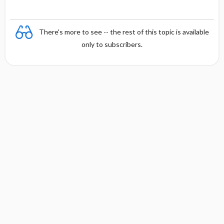
There's more to see -- the rest of this topic is available
only to subscribers.