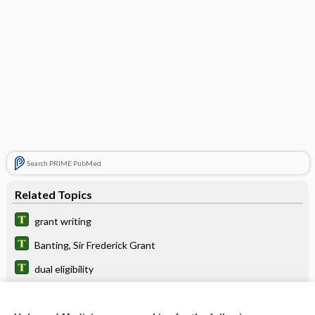
Search PRIME PubMed
Related Topics
grant writing
Banting, Sir Frederick Grant
dual eligibility
POISINDEX™