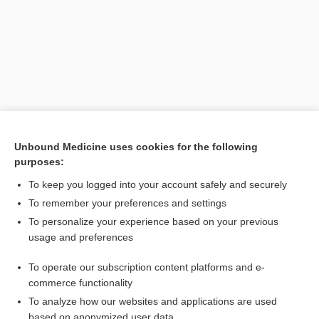
Unbound Medicine uses cookies for the following
purposes:
Search PRIME PubMed
To keep you logged into your account safely and securely
Related Topics
To remember your preferences and settings
To personalize your experience based on your previous
assisted hatching
usage and preferences
gadfly
To operate our subscription content platforms and e-
couvade
commerce functionality
To analyze how our websites and applications are used
based on anonymized user data