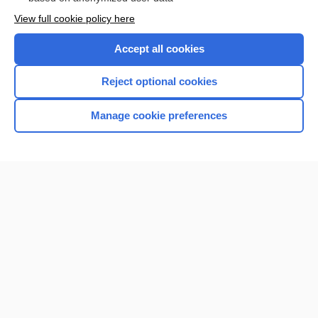
Want to read the entire topic?
View full cookie policy here
Purchase a subscription
Accept all cookies
I’m already a subscriber
Reject optional cookies
Browse sample topics
Manage cookie preferences
Home
Contact Us
Privacy / Disclaimer