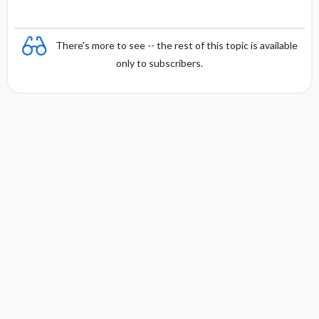
There's more to see -- the rest of this topic is available
only to subscribers.