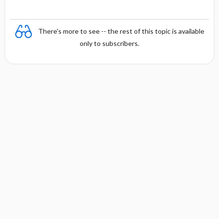
There's more to see -- the rest of this topic is available
only to subscribers.