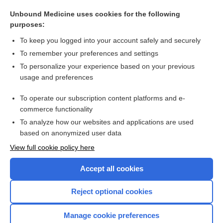
membrane
Unbound Medicine uses cookies for the following
glomus
purposes:
pack
To keep you logged into your account safely and securely
flap
To remember your preferences and settings
To personalize your experience based on your previous
knife
usage and preferences
probe
To operate our subscription content platforms and e-
more...
commerce functionality
To analyze how our websites and applications are used
based on anonymized user data
Want to read the entire topic?
View full cookie policy here
Purchase a subscription
Accept all cookies
I’m already a subscriber
Reject optional cookies
Browse sample topics
Manage cookie preferences