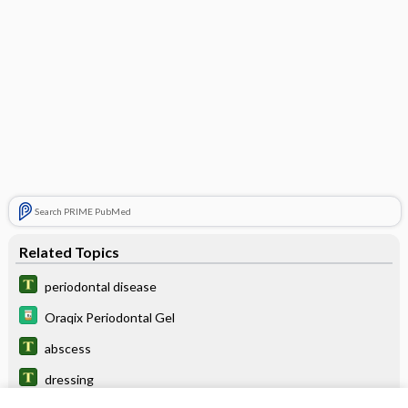
Search PRIME PubMed
Related Topics
periodontal disease
Oraqix Periodontal Gel
abscess
dressing