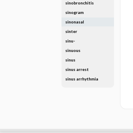
sinobronchitis
sinogram
sinonasal
sinter
sinu-
sinuous
sinus
sinus arrest
sinus arrhythmia