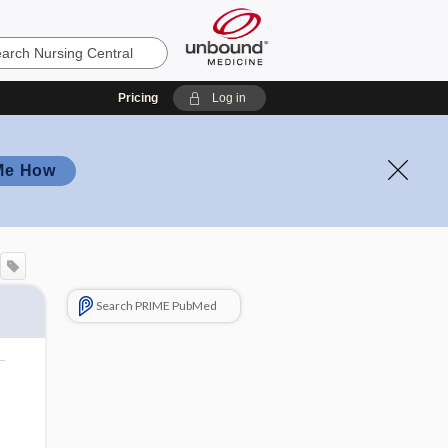
Pricing
Log in
Me How
Search PRIME PubMed