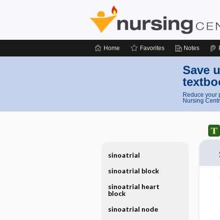
Home
Favorites
Notes
Save u
textbo
Reduce your p
Nursing Centr
sinoatrial
sinoatrial block
sinoatrial heart
block
sinoatrial node