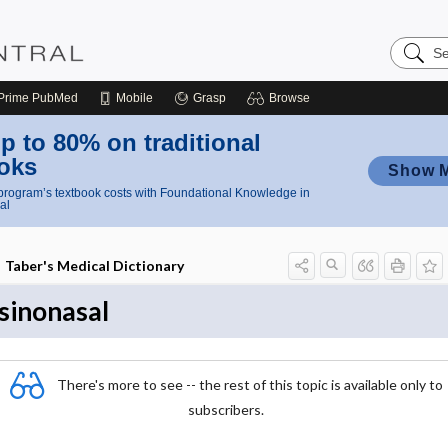
Search
Nursing
Central
Prime
PubMed
Mobile
Grasp
Browse
p to 80% on traditional
oks
Show 
rogram’s textbook costs with Foundational Knowledge in
al
Taber's Medical Dictionary
sinonasal
There's more to see -- the rest of this topic is available only to
subscribers.