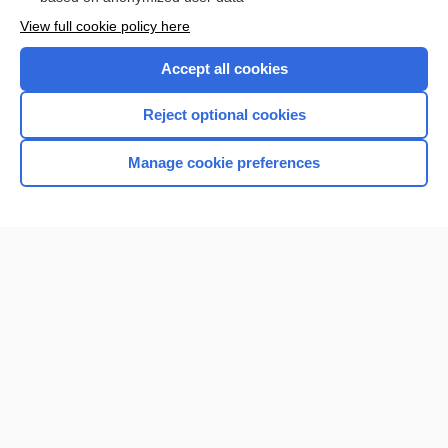
Want to read the entire topic?
View full cookie policy here
Purchase a subscription
Accept all cookies
I’m already a subscriber
Reject optional cookies
Browse sample topics
Manage cookie preferences
Home
Contact Us
Privacy / Disclaimer