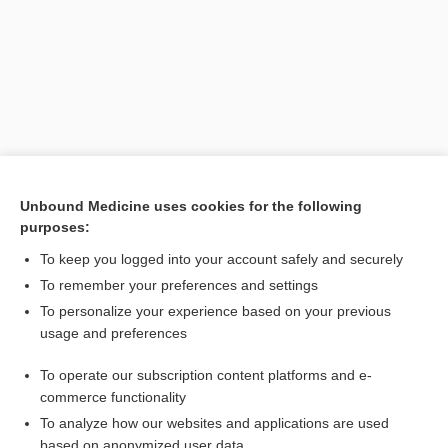
Unbound Medicine uses cookies for the following
purposes:
Search PRIME PubMed
To keep you logged into your account safely and securely
Related Topics
To remember your preferences and settings
To personalize your experience based on your previous
Physalia
usage and preferences
Physalia physalis
To operate our subscription content platforms and e-
Cnidaria
commerce functionality
To analyze how our websites and applications are used
based on anonymized user data