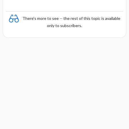
There's more to see -- the rest of this topic is available
only to subscribers.