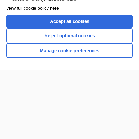
Want to read the entire topic?
View full cookie policy here
Purchase a subscription
Accept all cookies
I’m already a subscriber
Reject optional cookies
Browse sample topics
Manage cookie preferences
Home
Contact Us
Privacy / Disclaimer