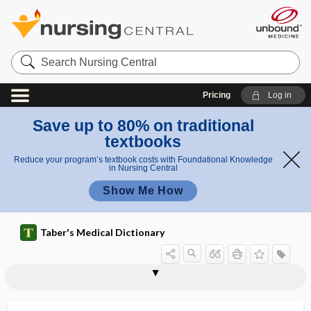
Search
Nursing
Central
Pricing
Log in
Save up to 80% on traditional
textbooks
Reduce your program’s textbook costs with Foundational Knowledge
in Nursing Central
Show Me How
Taber's Medical Dictionary
hemiglossal
hemiglossectomy
hemiglossitis
hemignathia
hemihepatectomy
hemihidrosis
hemihydrate
hemihypalgesia
hemihyperesthesia
hemihyperhidrosis
hemihyperidrosis, hemihyperhidrosis
hemihyperplasia
hemihypesthesia, hemihypoesthesia