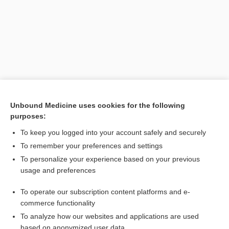
Unbound Medicine uses cookies for the following
purposes:
Search PRIME PubMed
To keep you logged into your account safely and securely
Related Topics
To remember your preferences and settings
To personalize your experience based on your previous
stone
usage and preferences
gypsum
To operate our subscription content platforms and e-
plaster
commerce functionality
To analyze how our websites and applications are used
based on anonymized user data