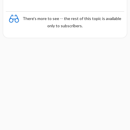
There's more to see -- the rest of this topic is available
only to subscribers.