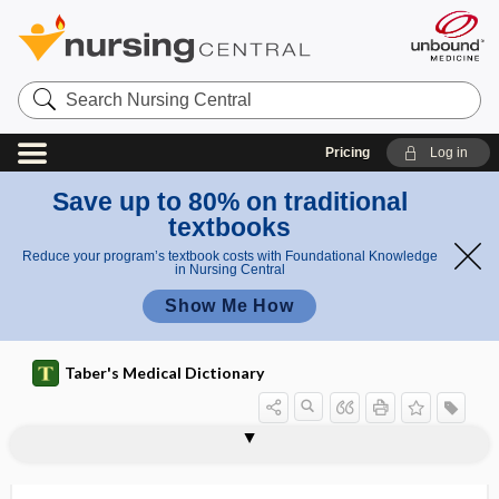
Search
Nursing
Central
Pricing
Log in
Save up to 80% on traditional
textbooks
Reduce your program’s textbook costs with Foundational Knowledge
in Nursing Central
Show Me How
Taber's Medical Dictionary
socket
socket grafting
soda
soda ash
soda lime
soda water
sodio-
sodium
sodium acetate
sodium alginate
sodium ascorbate
sodium benzoate
sodium bicarbonate