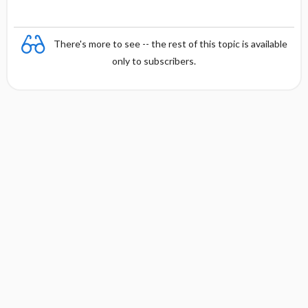
There's more to see -- the rest of this topic is available
only to subscribers.