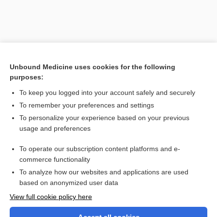
Unbound Medicine uses cookies for the following
purposes:
To keep you logged into your account safely and securely
To remember your preferences and settings
Search PRIME PubMed
To personalize your experience based on your previous
usage and preferences
Related Topics
To operate our subscription content platforms and e-
Prefixes, Suffixes, and Combining Forms
commerce functionality
To analyze how our websites and applications are used
based on anonymized user data
Want to read the entire topic?
View full cookie policy here
Purchase a subscription