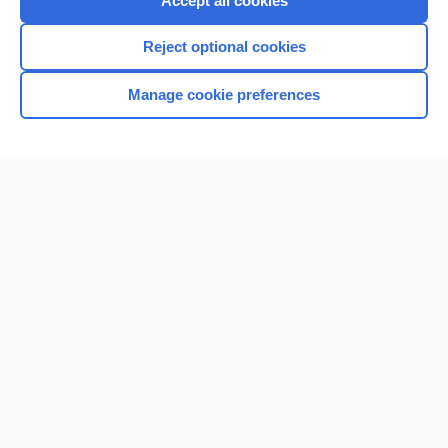
Accept all cookies
I’m already a subscriber
Reject optional cookies
Browse sample topics
Manage cookie preferences
Home
Contact Us
Privacy / Disclaimer
Terms of Service