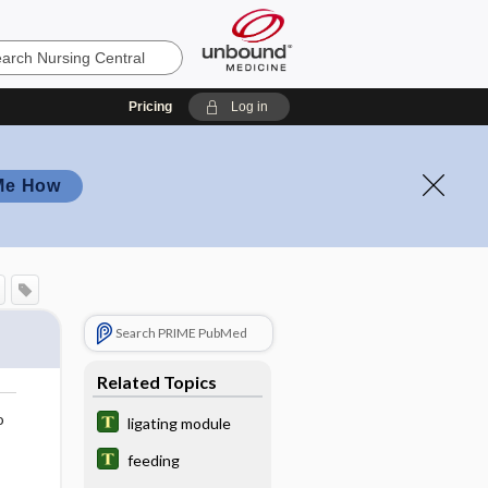
Pricing
Log in
Me How
Search PRIME PubMed
Related Topics
o
ligating module
feeding