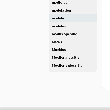
modiolus
modulation
module
modulus
modus operandi
MODY
Moebius
Moeller glossitis
Moeller's glossitis