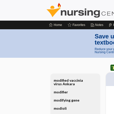
Home
Favorites
Notes
Save u
textbo
Reduce your p
Nursing Centr
modified vaccinia
virus Ankara
modifier
modifying gene
modioli