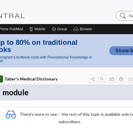
Search
Nursing
Central
Prime
PubMed
Mobile
Grasp
Browse
p to 80% on traditional
oks
Show 
rogram’s textbook costs with Foundational Knowledge in
al
Taber's Medical Dictionary
module
There's more to see -- the rest of this topic is available only t
subscribers.