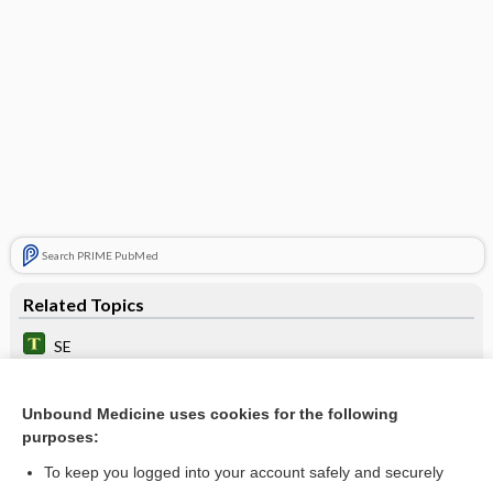
Search PRIME PubMed
Related Topics
SE
error
Unbound Medicine uses cookies for the following
imprecision
purposes:
Medication Errors: Improving Practices and Patient Safety
To keep you logged into your account safely and securely