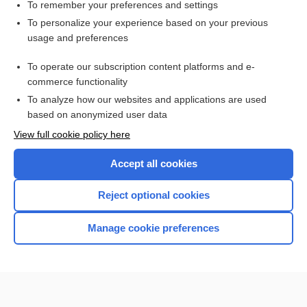
contraceptive
To remember your preferences and settings
To personalize your experience based on your previous
Blood Typing, Antibody Screen, and Crossmatch
usage and preferences
Patient Preparation and Specimen Collection
To operate our subscription content platforms and e-
Medical Abbreviations
commerce functionality
To analyze how our websites and applications are used
based on anonymized user data
Want to read the entire topic?
View full cookie policy here
Purchase a subscription
Accept all cookies
I’m already a subscriber
Reject optional cookies
Browse sample topics
Manage cookie preferences