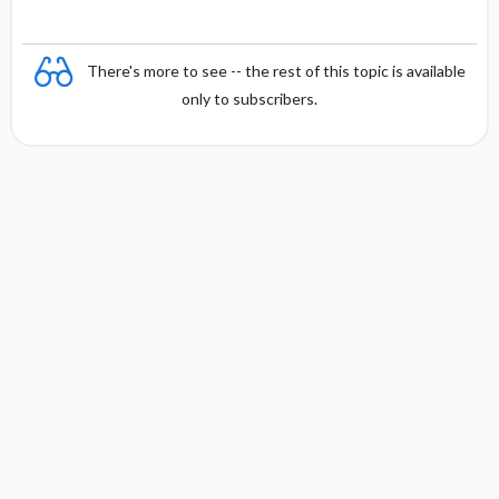
There's more to see -- the rest of this topic is available
only to subscribers.