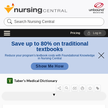
Search
Nursing
Central
Pricing
Log in
Save up to 80% on traditional
textbooks
Reduce your program’s textbook costs with Foundational Knowledge
in Nursing Central
Show Me How
Taber's Medical Dictionary
error
standard error