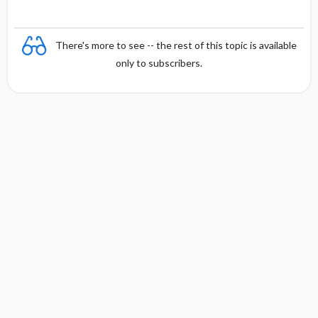
There's more to see -- the rest of this topic is available
only to subscribers.