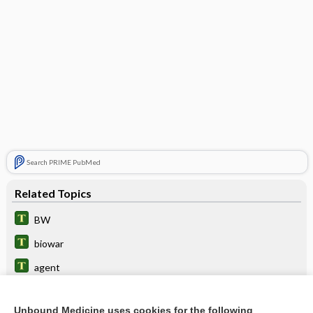
Search PRIME PubMed
Related Topics
BW
biowar
agent
bioterrorism
Unbound Medicine uses cookies for the following