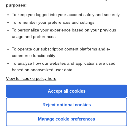
vaccine
purposes:
conotoxins
To keep you logged into your account safely and securely
diacetoxyscirpenol
To remember your preferences and settings
To personalize your experience based on your previous
chemical warfare
usage and preferences
anthrax
To operate our subscription content platforms and e-
botulism
commerce functionality
To analyze how our websites and applications are used
based on anonymized user data
Want to read the entire topic?
View full cookie policy here
Purchase a subscription
Accept all cookies
I’m already a subscriber
Reject optional cookies
Browse sample topics
Manage cookie preferences