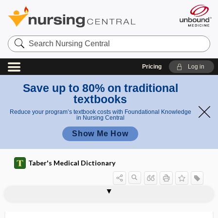
Search
Nursing
Central
Pricing
Log in
Save up to 80% on traditional
textbooks
Reduce your program’s textbook costs with Foundational Knowledge
in Nursing Central
Show Me How
Taber's Medical Dictionary
biological rhythm
biological standard
biological therapy
biological transmission
biological value (of protein)
biological vector
biological warfare
biologics license application
biologist
biology
bioluminescence
bioluminescent
biolysis