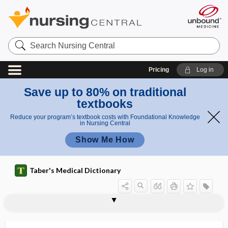
Search
Nursing
Central
Pricing
Log in
Save up to 80% on traditional
textbooks
Reduce your program’s textbook costs with Foundational Knowledge
in Nursing Central
Show Me How
Taber's Medical Dictionary
isograft
isohemagglutination
isohemagglutinin
isohemolysis
isohydric solution
isohypercytosis
isoiconia
isoiconic
isoimmunization
isoionic point
isokinetic
isokinetic exercise
isolate