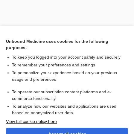
Unbound Medicine uses cookies for the following
purposes:
To keep you logged into your account safely and securely
To remember your preferences and settings
Search PRIME PubMed
To personalize your experience based on your previous
usage and preferences
Related Topics
To operate our subscription content platforms and e-
iseikonia
commerce functionality
To analyze how our websites and applications are used
based on anonymized user data
Want to read the entire topic?
View full cookie policy here
Purchase a subscription