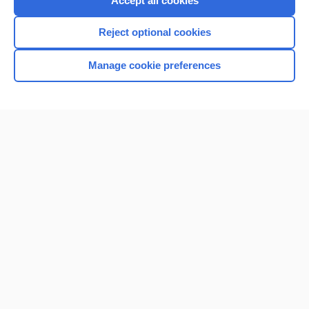
Accept all cookies
I’m already a subscriber
Reject optional cookies
Browse sample topics
Manage cookie preferences
Home
Contact Us
Privacy / Disclaimer
Terms of Service