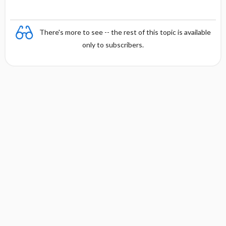
There's more to see -- the rest of this topic is available
only to subscribers.