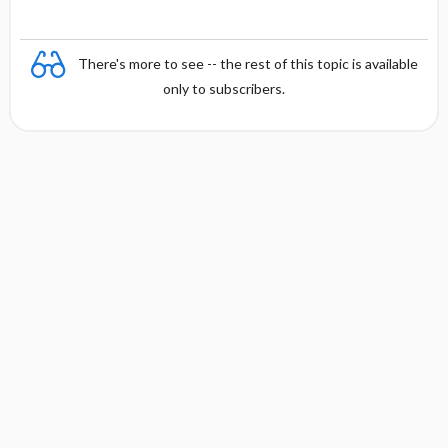
There's more to see -- the rest of this topic is available
only to subscribers.