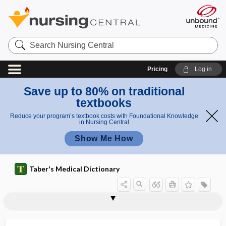
Search
Nursing
Central
Pricing
Log in
Save up to 80% on traditional
textbooks
Reduce your program’s textbook costs with Foundational Knowledge
in Nursing Central
Show Me How
Taber's Medical Dictionary
mesencephalic tract of the trigeminal
mesaticephalic
mesatipellic, mesatipelvic
mesatipelvic
mesaxon
mescal button
mescal, mezcal
mescaline
mescalism
mesectoderm
mesectodermal cell
mesencephalic
mesencephalic trigeminal nucleus
nerve