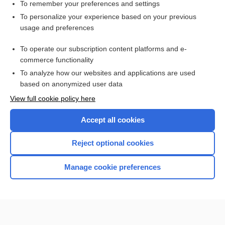
delirium
To remember your preferences and settings
To personalize your experience based on your previous
hallucinogen
usage and preferences
2,5-dimethoxy-4-(n)-propylthiophenethylamine
To operate our subscription content platforms and e-
vomiting
commerce functionality
To analyze how our websites and applications are used
based on anonymized user data
Want to read the entire topic?
View full cookie policy here
Purchase a subscription
Accept all cookies
I’m already a subscriber
Reject optional cookies
Browse sample topics
Manage cookie preferences