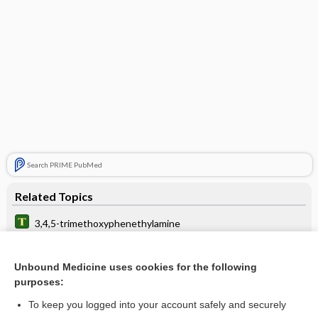
Search PRIME PubMed
Related Topics
3,4,5-trimethoxyphenethylamine
button
Unbound Medicine uses cookies for the following
peyote
purposes:
trip
To keep you logged into your account safely and securely