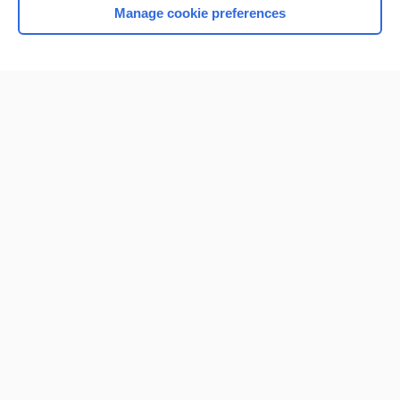
Manage cookie preferences
Home
Contact Us
Privacy / Disclaimer
Terms of Service
Log in
Cookie Preferences