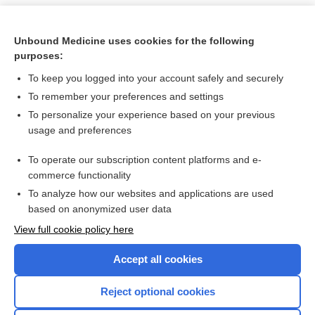
Unbound Medicine uses cookies for the following
purposes:
To keep you logged into your account safely and securely
To remember your preferences and settings
To personalize your experience based on your previous
usage and preferences
To operate our subscription content platforms and e-
Search PRIME PubMed
commerce functionality
To analyze how our websites and applications are used
based on anonymized user data
Want to read the entire topic?
View full cookie policy here
Purchase a subscription
Accept all cookies
I’m already a subscriber
Reject optional cookies
Browse sample topics