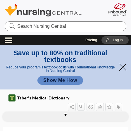
Search
Nursing
Central
Pricing
Log in
Save up to 80% on traditional
textbooks
Reduce your program’s textbook costs with Foundational Knowledge
in Nursing Central
Show Me How
Taber's Medical Dictionary
triplopia
tripod
tripod fracture
tripod grasp
tripod position
tripodia
tripoding
triprosopus
tripsis
-tripsy
triptan
Tripterygium wilfordii
-triptyline