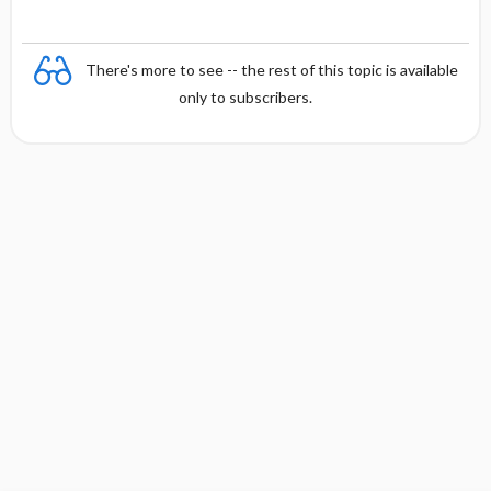
There's more to see -- the rest of this topic is available
only to subscribers.