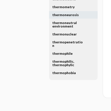
thermometry
thermoneurosis
thermoneutral
environment
thermonuclear
thermopenetratio
n
thermophile
thermophilic,
thermophylic
thermophobia