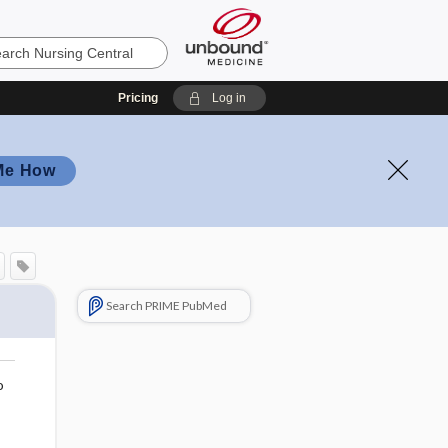
Pricing
Log in
Me How
Search PRIME PubMed
o