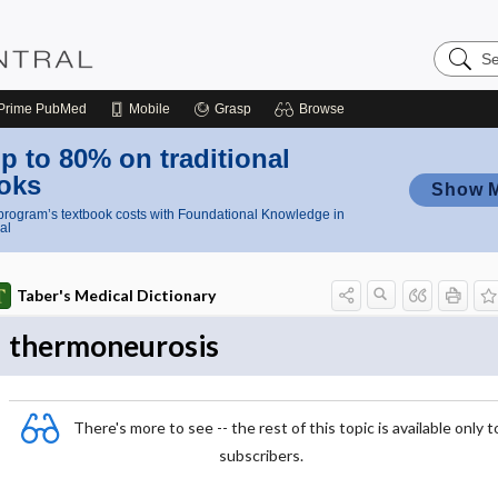
Search
Nursing
Central
Prime
PubMed
Mobile
Grasp
Browse
p to 80% on traditional
oks
Show 
rogram’s textbook costs with Foundational Knowledge in
al
Taber's Medical Dictionary
thermoneurosis
There's more to see -- the rest of this topic is available only t
subscribers.