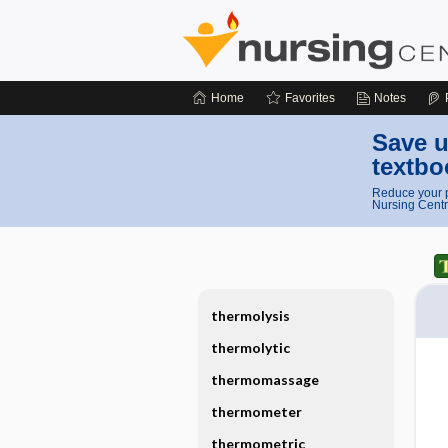
Home
Favorites
Notes
Save u
textbo
Reduce your p
Nursing Centr
thermolysis
thermolytic
thermomassage
thermometer
thermometric