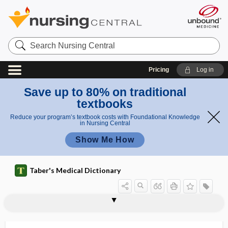
Search
Nursing
Central
Pricing
Log in
Save up to 80% on traditional
textbooks
Reduce your program’s textbook costs with Foundational Knowledge
in Nursing Central
Show Me How
Taber's Medical Dictionary
-iasis
-iatric
iatro-
iatrogenesis
iatrogenic
iatrogenic diabetes
iatrogenic disease
iatrogenic hypothyroidism
iatrogenic obesity
iatrology
iatrotropic stimulus
-ib
IBC