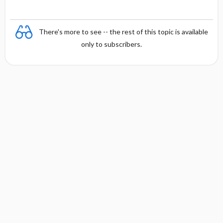
There's more to see -- the rest of this topic is available
only to subscribers.