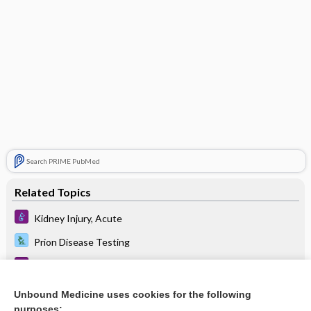
Search PRIME PubMed
Related Topics
Kidney Injury, Acute
Prion Disease Testing
Parkinson Disease
Hypoparathyroidism
Unbound Medicine uses cookies for the following
purposes: