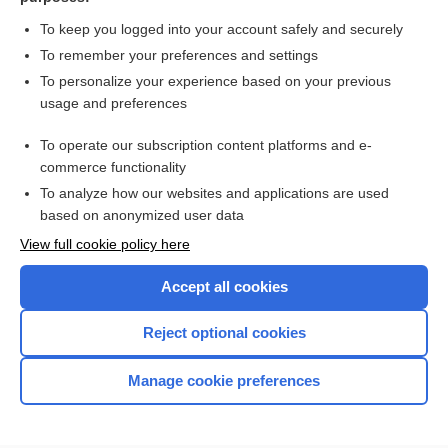
Heart Failure
To keep you logged into your account safely and securely
Cholinesterases: Acetylcholinesterase,
Pseudocholinesterase and Dibucaine Number
To remember your preferences and settings
Acid-Base Imbalances: Metabolic Acidosis and Alkalosis;
To personalize your experience based on your previous
Respiratory Acidosis and Alkalosis
usage and preferences
AIDS
To operate our subscription content platforms and e-
Patient Preparation and Specimen Collection
commerce functionality
To analyze how our websites and applications are used
based on anonymized user data
Want to read the entire topic?
View full cookie policy here
Purchase a subscription
Accept all cookies
I’m already a subscriber
Reject optional cookies
Browse sample topics
Manage cookie preferences