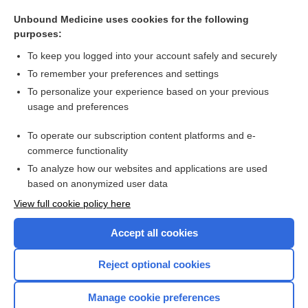
stomatocyte
Unbound Medicine uses cookies for the following
lucinactant
purposes:
achromia
To keep you logged into your account safely and securely
Dislocation; Subluxation
To remember your preferences and settings
To personalize your experience based on your previous
achromasia
usage and preferences
Cholesterol, Total and Fractions
To operate our subscription content platforms and e-
more...
commerce functionality
To analyze how our websites and applications are used
based on anonymized user data
Want to read the entire topic?
View full cookie policy here
Purchase a subscription
Accept all cookies
I’m already a subscriber
Reject optional cookies
Browse sample topics
Manage cookie preferences