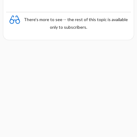
There's more to see -- the rest of this topic is available
only to subscribers.