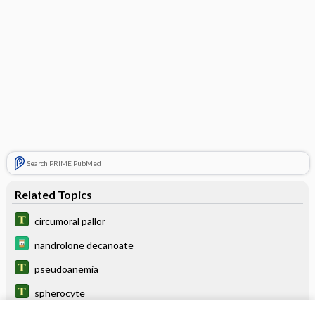
Search PRIME PubMed
Related Topics
circumoral pallor
nandrolone decanoate
pseudoanemia
spherocyte