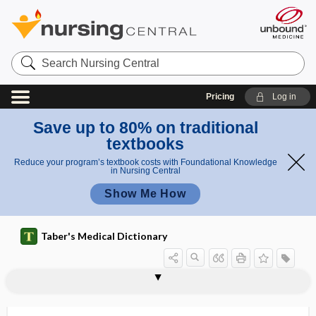
Search
Nursing
Central
Pricing
Log in
Save up to 80% on traditional
textbooks
Reduce your program’s textbook costs with Foundational Knowledge
in Nursing Central
Show Me How
Taber's Medical Dictionary
pallidal
pallidectomy
pallidoansotomy
pallidotomy
pallidum
pallium
pallor
palm
palm and sole system of identification
palma
palmar
palmar abscess
palmar arch