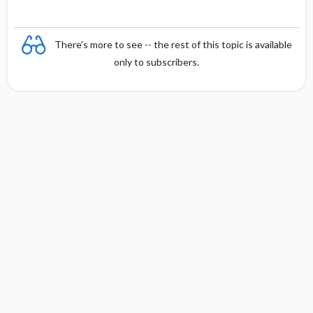
There's more to see -- the rest of this topic is available
only to subscribers.