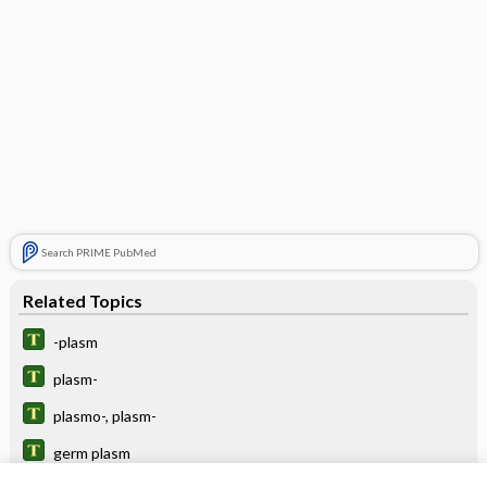
Search PRIME PubMed
Related Topics
-plasm
plasm-
plasmo-, plasm-
germ plasm