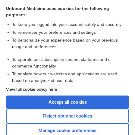
hyaloplasm
Unbound Medicine uses cookies for the following
axoplasm
purposes:
plasmablast
To keep you logged into your account safely and securely
deutoplasm, deuteroplasm
To remember your preferences and settings
To personalize your experience based on your previous
neoplasm
usage and preferences
cytoplasm
To operate our subscription content platforms and e-
more...
commerce functionality
To analyze how our websites and applications are used
based on anonymized user data
Want to read the entire topic?
View full cookie policy here
Purchase a subscription
Accept all cookies
I’m already a subscriber
Reject optional cookies
Browse sample topics
Manage cookie preferences