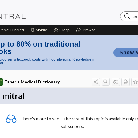
Search
Nursing
Central
Prime
PubMed
Mobile
Grasp
Browse
p to 80% on traditional
oks
Show 
rogram’s textbook costs with Foundational Knowledge in
al
Taber's Medical Dictionary
mitral
There's more to see -- the rest of this topic is available only t
subscribers.