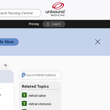
Pricing
Log in
Me How
Search PRIME PubMed
Related Topics
o
mitral valve
mitral stenosis