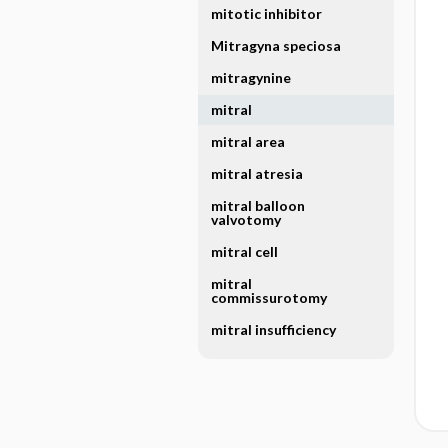
mitotic inhibitor
Mitragyna speciosa
mitragynine
mitral
mitral area
mitral atresia
mitral balloon
valvotomy
mitral cell
mitral
commissurotomy
mitral insufficiency