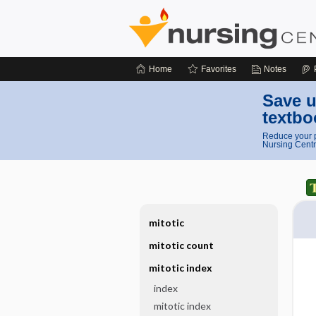
Home
Favorites
Notes
Save u
textbo
Reduce your p
Nursing Centr
mitotic
mitotic count
mitotic index
index
mitotic index