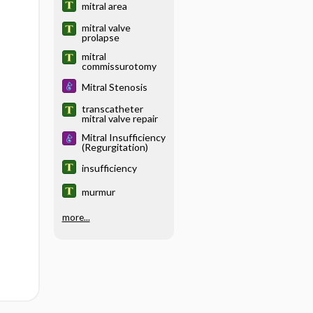
mitral area
mitral valve
prolapse
mitral
commissurotomy
Mitral Stenosis
transcatheter
mitral valve repair
Mitral Insufficiency
(Regurgitation)
insufficiency
murmur
more...