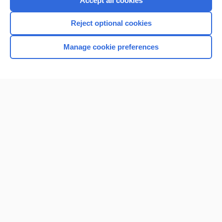
Accept all cookies
I’m already a subscriber
Reject optional cookies
Browse sample topics
Manage cookie preferences
Home
Contact Us
Privacy / Disclaimer
Terms of Service