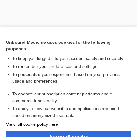
Unbound Medicine uses cookies for the following
purposes:
To keep you logged into your account safely and securely
To remember your preferences and settings
Search PRIME PubMed
To personalize your experience based on your previous
usage and preferences
Related Topics
To operate our subscription content platforms and e-
airway
commerce functionality
To analyze how our websites and applications are used
based on anonymized user data
Want to read the entire topic?
View full cookie policy here
Purchase a subscription