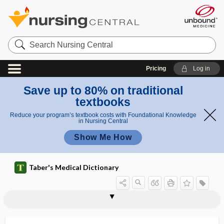
Search
Nursing
Central
Pricing
Log in
Save up to 80% on traditional
textbooks
Reduce your program’s textbook costs with Foundational Knowledge
in Nursing Central
Show Me How
Taber's Medical Dictionary
enzymology
enzymolysis
enzymopathy
enzymopenia
enzymuria
EO
EOA
EoE
EOLC
EOM
EORTC
eosin, eosine
eosine