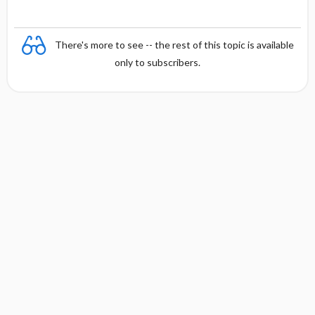
There's more to see -- the rest of this topic is available
only to subscribers.