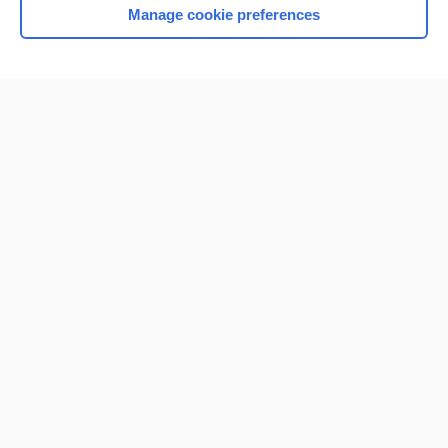
Manage cookie preferences
Home
Contact Us
Privacy / Disclaimer
Terms of Service
Log in
Cookie Preferences