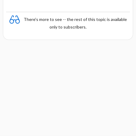
There's more to see -- the rest of this topic is available
only to subscribers.