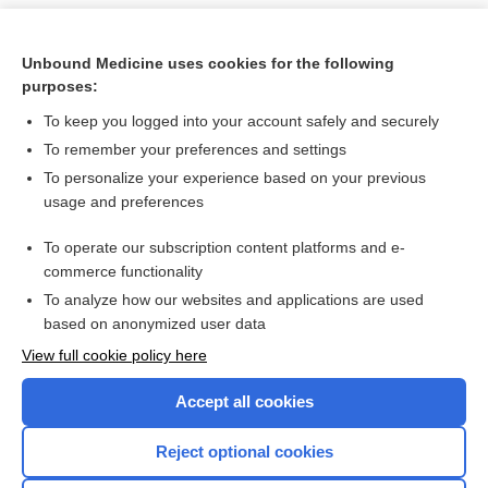
Unbound Medicine uses cookies for the following
purposes:
To keep you logged into your account safely and securely
To remember your preferences and settings
To personalize your experience based on your previous
usage and preferences
To operate our subscription content platforms and e-
Search PRIME PubMed
commerce functionality
To analyze how our websites and applications are used
based on anonymized user data
Want to read the entire topic?
View full cookie policy here
Purchase a subscription
Accept all cookies
I’m already a subscriber
Reject optional cookies
Browse sample topics