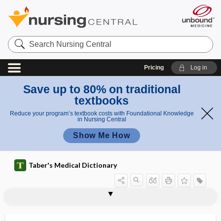
Search
Nursing
Central
Pricing
Log in
Save up to 80% on traditional
textbooks
Reduce your program’s textbook costs with Foundational Knowledge
in Nursing Central
Show Me How
Taber's Medical Dictionary
Dermatobia hominis
dermatobiasis
dermatocele
dermatocelidosis, dermatokelidosis
dermatocellulitis
dermatochalasis
dermatoconiosis
dermatocyst
dermatofibroma
dermatofibrosarcoma
dermatogen
dermatogenous
dermatoglyphics