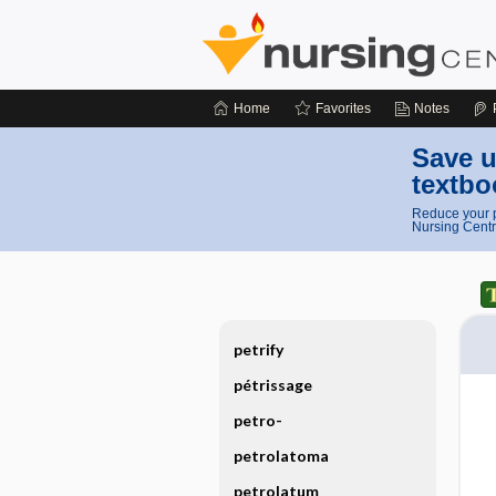
Home
Favorites
Notes
Save u
textbo
Reduce your p
Nursing Centr
petrify
pétrissage
petro-
petrolatoma
petrolatum