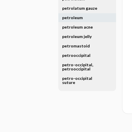
petrolatum gauze
petroleum
petroleum acne
petroleum jelly
petromastoid
petrooccipital
petro-occipital,
petrooccipital
petro-occipital
suture