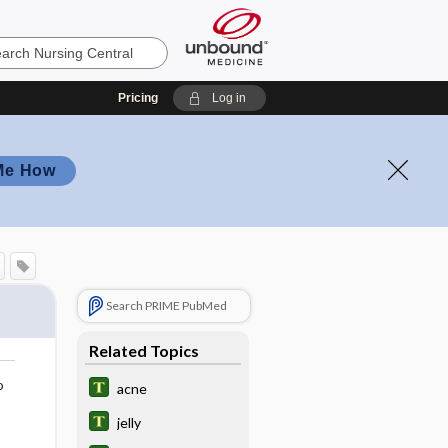
Pricing
Log in
Me How
Search PRIME PubMed
Related Topics
o
acne
jelly