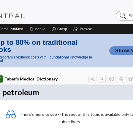
Search
Nursing
Central
Prime
PubMed
Mobile
Grasp
Browse
p to 80% on traditional
oks
Show 
rogram’s textbook costs with Foundational Knowledge in
al
Taber's Medical Dictionary
petroleum
There's more to see -- the rest of this topic is available only t
subscribers.