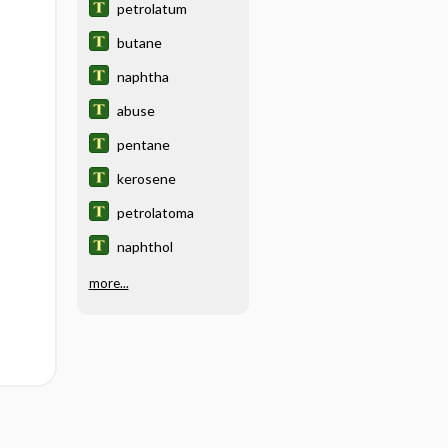
petrolatum
butane
naphtha
abuse
pentane
kerosene
petrolatoma
naphthol
more...