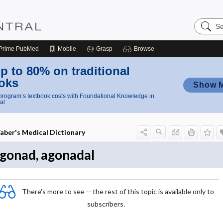
Search
Nursing
Central
Prime
PubMed
Mobile
Grasp
Browse
p to 80% on traditional
oks
Show 
rogram’s textbook costs with Foundational Knowledge in
al
aber's Medical Dictionary
gonad, agonadal
There's more to see -- the rest of this topic is available only to
subscribers.