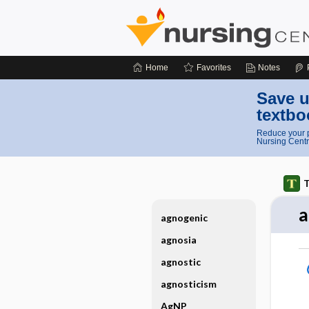
Home
Favorites
Notes
Save u
textbo
Reduce your p
Nursing Centr
T
a
agnogenic
agnosia
agnostic
agnosticism
AgNP