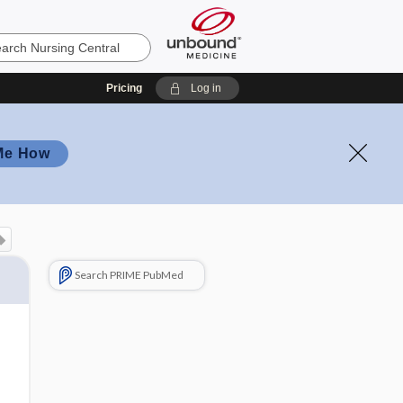
Pricing
Log in
Me How
Search PRIME PubMed