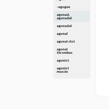
-agogue
agonad,
agonadal
agonadal
agonal
agonal clot
agonal
thrombus
agonist
agonist
muscle