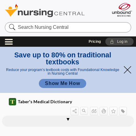
Search
Nursing
Central
Pricing
Log in
Save up to 80% on traditional
textbooks
Reduce your program’s textbook costs with Foundational Knowledge
in Nursing Central
Show Me How
Taber's Medical Dictionary
peroxisome proliferator-activated
perosseous
peroxidase
peroxide
peroxisomal
peroxisomal disease
peroxisome
peroxyacetic acid
peroxyacetyl nitrate
perpendicular lamina
perphenazine
perplexity
per-protocol analysis
receptor-gamma gene