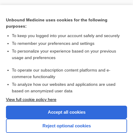
Unbound Medicine uses cookies for the following
purposes:
To keep you logged into your account safely and securely
To remember your preferences and settings
To personalize your experience based on your previous
usage and preferences
To operate our subscription content platforms and e-
Search PRIME PubMed
commerce functionality
To analyze how our websites and applications are used
based on anonymized user data
Want to read the entire topic?
View full cookie policy here
Purchase a subscription
Accept all cookies
I’m already a subscriber
Reject optional cookies
Browse sample topics