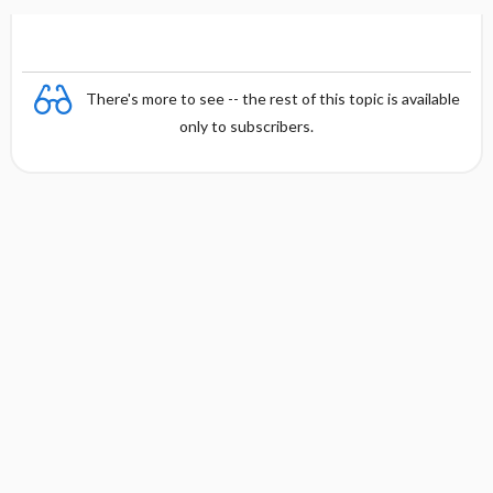
There's more to see -- the rest of this topic is available
only to subscribers.