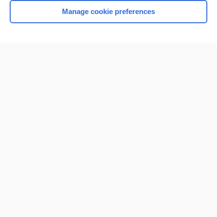
Manage cookie preferences
Home
Contact Us
Privacy / Disclaimer
Terms of Service
Log in
Cookie Preferences