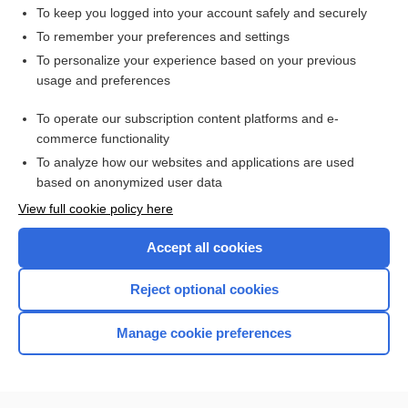
mebendazole
To keep you logged into your account safely and securely
larva
To remember your preferences and settings
To personalize your experience based on your previous
eruption
usage and preferences
Fecal Analysis
To operate our subscription content platforms and e-
hookworm
commerce functionality
To analyze how our websites and applications are used
based on anonymized user data
Enjoying Nursing Central?
View full cookie policy here
Purchase a subscription
Accept all cookies
I’m already a subscriber
Reject optional cookies
Manage cookie preferences