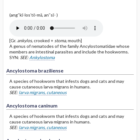
(ang″kĭ-los′tŏ-mă, an″sĭ- )
[Gr.
ankylos
, crooked +
stoma
, mouth]
A genus of nematodes of the family Ancylostomatidae whose
members are intestinal parasites and include the hookworms.
SYN:
SEE:
Ankylostoma
Ancylostoma braziliense
A species of hookworm that infests dogs and cats and may
cause cutaneous larva migrans in humans.
SEE:
larva migrans, cutaneous
Ancylostoma caninum
A species of hookworm that infests dogs and cats and may
cause cutaneous larva migrans in humans.
SEE:
larva migrans, cutaneous