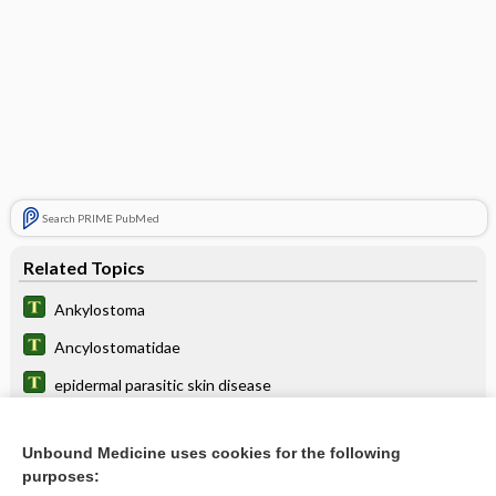
Search PRIME PubMed
Related Topics
Ankylostoma
Ancylostomatidae
epidermal parasitic skin disease
deworm
Unbound Medicine uses cookies for the following
ancylostomiasis, ankylostomiasis
purposes: