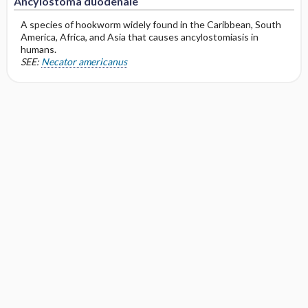
Ancylostoma duodenale
A species of hookworm widely found in the Caribbean, South
America, Africa, and Asia that causes ancylostomiasis in
humans.
SEE:
Necator americanus