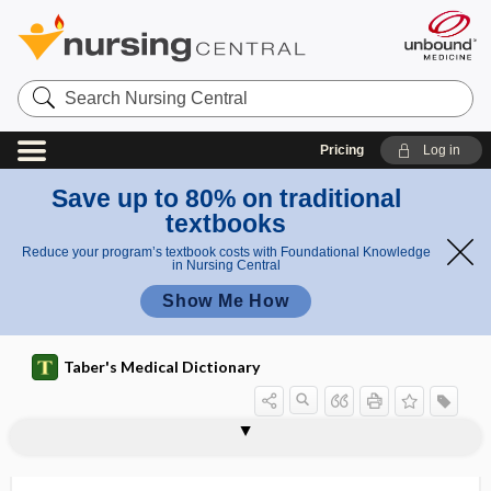
Search
Nursing
Central
Pricing
Log in
Save up to 80% on traditional
textbooks
Reduce your program’s textbook costs with Foundational Knowledge
in Nursing Central
Show Me How
Taber's Medical Dictionary
anconad
anconal, anconeal
anconeal
anconeus
anconeus muscle
ancrod
Ancylostoma
Ancylostoma braziliense
Ancylostoma caninum
Ancylostoma duodenale
Ancylostomatidae
ancylostomiasis, ankylostomiasis
ancyroid, ankyroid