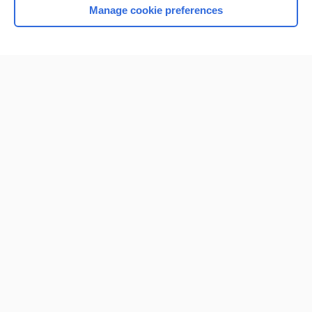
Manage cookie preferences
Home
Contact Us
Privacy / Disclaimer
Terms of Service
Log in
Cookie Preferences