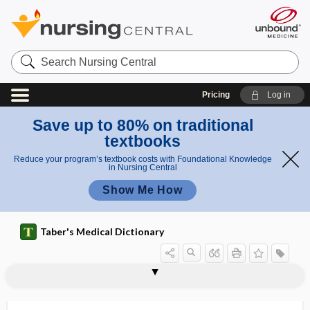
Search
Nursing
Central
Pricing
Log in
Save up to 80% on traditional
textbooks
Reduce your program’s textbook costs with Foundational Knowledge
in Nursing Central
Show Me How
Taber's Medical Dictionary
prosencephalic
prosencephalon
proso-
prosocial behavior
prosodemic
prosody
prosopagnosia
prosopalgia
prosopectasia
prosopic
prosoplasia
prosopoanoschisis
prosopodiplegia