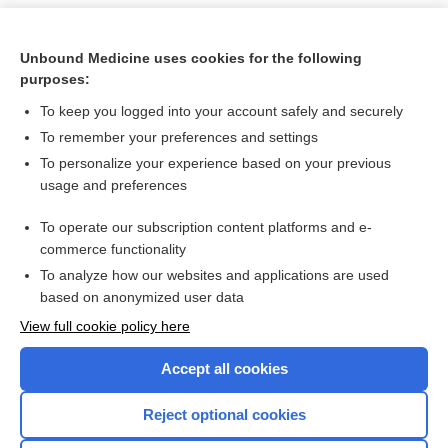
Unbound Medicine uses cookies for the following
purposes:
To keep you logged into your account safely and securely
To remember your preferences and settings
To personalize your experience based on your previous
usage and preferences
To operate our subscription content platforms and e-
Search PRIME PubMed
commerce functionality
To analyze how our websites and applications are used
based on anonymized user data
Want to read the entire topic?
View full cookie policy here
Purchase a subscription
Accept all cookies
I’m already a subscriber
Reject optional cookies
Browse sample topics