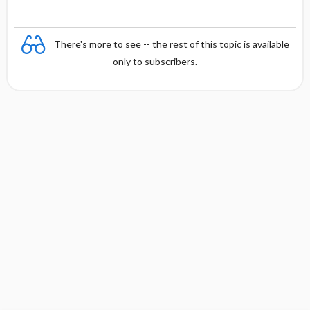
There's more to see -- the rest of this topic is available
only to subscribers.