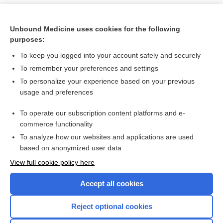
Unbound Medicine uses cookies for the following
purposes:
To keep you logged into your account safely and securely
To remember your preferences and settings
To personalize your experience based on your previous
usage and preferences
To operate our subscription content platforms and e-
Search PRIME PubMed
commerce functionality
To analyze how our websites and applications are used
based on anonymized user data
Want to read the entire topic?
View full cookie policy here
Purchase a subscription
Accept all cookies
I’m already a subscriber
Reject optional cookies
Browse sample topics