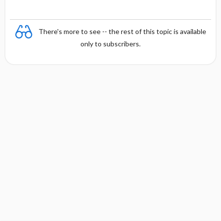
There's more to see -- the rest of this topic is available
only to subscribers.