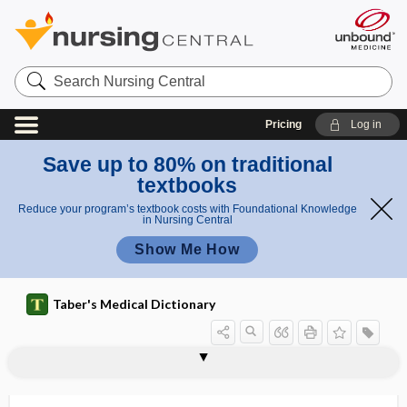
Search
Nursing
Central
Pricing
Log in
Save up to 80% on traditional
textbooks
Reduce your program’s textbook costs with Foundational Knowledge
in Nursing Central
Show Me How
Taber's Medical Dictionary
lactiferous
lactiferous duct
lactiferous gland
lactiferous sinus
lactiferous tubule
lactification
lactifuge
lactigenous
lactigerous
lactinated
lactisole
lactivorous
lacto-, lacti-, lact-