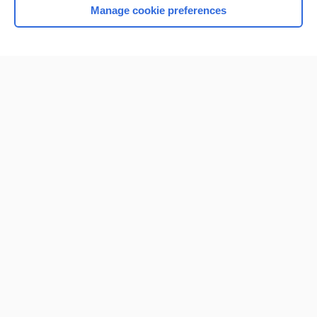
Manage cookie preferences
Home
Contact Us
Privacy / Disclaimer
Terms of Service
Log in
Cookie Preferences