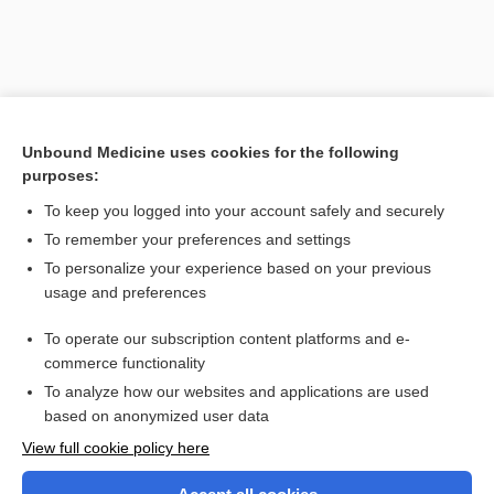
Unbound Medicine uses cookies for the following
purposes:
To keep you logged into your account safely and securely
To remember your preferences and settings
Search PRIME PubMed
To personalize your experience based on your previous
usage and preferences
Related Topics
To operate our subscription content platforms and e-
palm and sole system of identification
commerce functionality
To analyze how our websites and applications are used
based on anonymized user data
Want to read the entire topic?
View full cookie policy here
Purchase a subscription