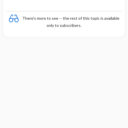
There's more to see -- the rest of this topic is available
only to subscribers.