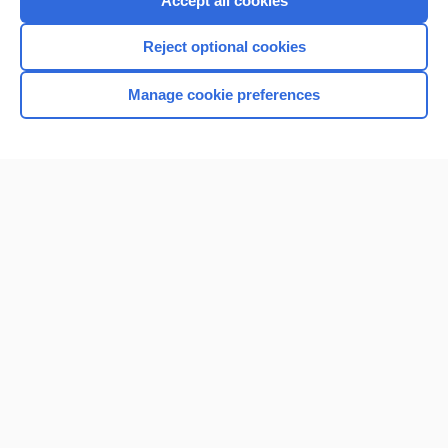
Accept all cookies
I’m already a subscriber
Reject optional cookies
Browse sample topics
Manage cookie preferences
Home
Contact Us
Privacy / Disclaimer
Terms of Service