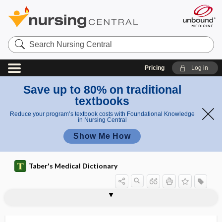
Search
Nursing
Central
Pricing
Log in
Save up to 80% on traditional
textbooks
Reduce your program’s textbook costs with Foundational Knowledge
in Nursing Central
Show Me How
Taber's Medical Dictionary
dermatoconiosis
dermatocyst
dermatofibroma
dermatofibrosarcoma
dermatogen
dermatogenous
dermatoglyphics
dermatographism
dermatoheliosis
dermatoheteroplasty
dermatokelidosis
dermatologist
dermatology