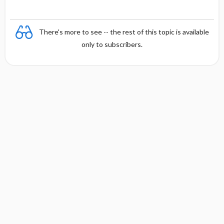
There's more to see -- the rest of this topic is available
only to subscribers.