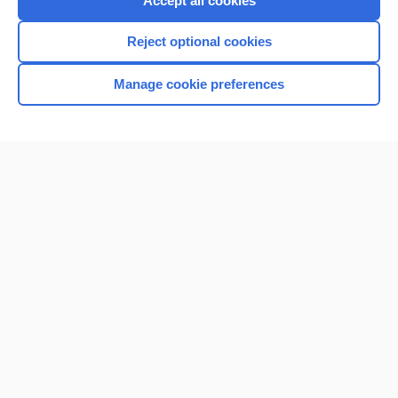
Accept all cookies
I’m already a subscriber
Reject optional cookies
Browse sample topics
Manage cookie preferences
Home
Contact Us
Privacy / Disclaimer
Terms of Service