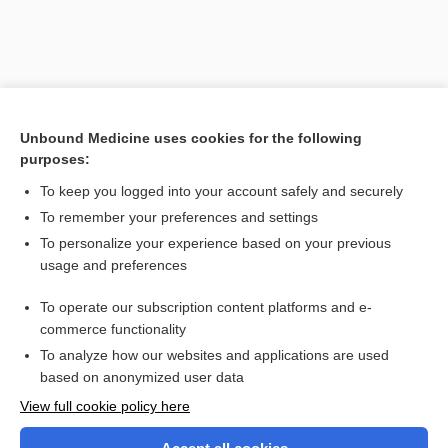
Unbound Medicine uses cookies for the following
purposes:
To keep you logged into your account safely and securely
To remember your preferences and settings
Search PRIME PubMed
To personalize your experience based on your previous
usage and preferences
Related Topics
To operate our subscription content platforms and e-
palm and sole system of identification
commerce functionality
To analyze how our websites and applications are used
based on anonymized user data
Want to read the entire topic?
View full cookie policy here
Purchase a subscription