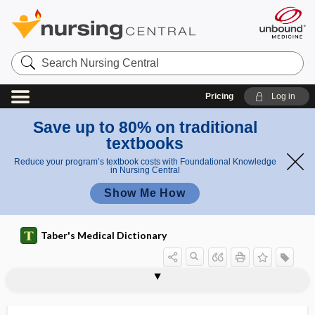
Search
Nursing
Central
Pricing
Log in
Save up to 80% on traditional
textbooks
Reduce your program’s textbook costs with Foundational Knowledge
in Nursing Central
Show Me How
Taber's Medical Dictionary
dermatoconiosis
dermatocyst
dermatofibroma
dermatofibrosarcoma
dermatogen
dermatogenous
dermatoglyphics
dermatographism
dermatoheliosis
dermatoheteroplasty
dermatokelidosis
dermatologist
dermatology