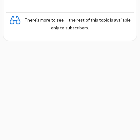
There's more to see -- the rest of this topic is available
only to subscribers.