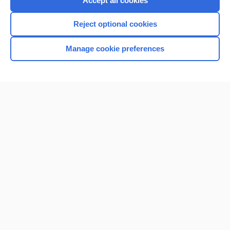
Accept all cookies
I’m already a subscriber
Reject optional cookies
Browse sample topics
Manage cookie preferences
Home
Contact Us
Privacy / Disclaimer
Terms of Service