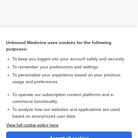
Unbound Medicine uses cookies for the following
purposes:
To keep you logged into your account safely and securely
To remember your preferences and settings
Search PRIME PubMed
To personalize your experience based on your previous
usage and preferences
Related Topics
To operate our subscription content platforms and e-
dyssynchrony
commerce functionality
To analyze how our websites and applications are used
based on anonymized user data
Want to read the entire topic?
View full cookie policy here
Purchase a subscription