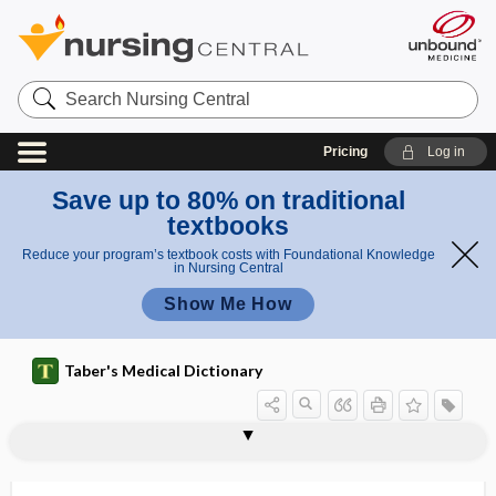
Search
Nursing
Central
Pricing
Log in
Save up to 80% on traditional
textbooks
Reduce your program’s textbook costs with Foundational Knowledge
in Nursing Central
Show Me How
Taber's Medical Dictionary
dyssynchrony
neuromechanical dyssynchrony