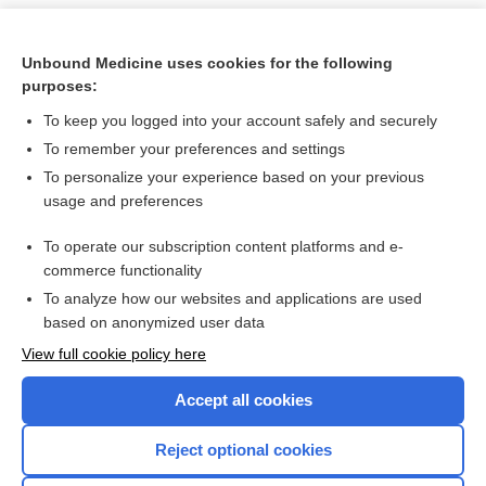
Unbound Medicine uses cookies for the following
purposes:
To keep you logged into your account safely and securely
To remember your preferences and settings
To personalize your experience based on your previous
usage and preferences
To operate our subscription content platforms and e-
Search PRIME PubMed
commerce functionality
To analyze how our websites and applications are used
based on anonymized user data
Want to read the entire topic?
View full cookie policy here
Purchase a subscription
Accept all cookies
I’m already a subscriber
Reject optional cookies
Browse sample topics