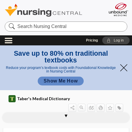
Search
Nursing
Central
Pricing
Log in
Save up to 80% on traditional
textbooks
Reduce your program’s textbook costs with Foundational Knowledge
in Nursing Central
Show Me How
Taber's Medical Dictionary
ichthyoacanthotoxism
ichthyoallyeinotoxism
ichthyohemotoxin
ichthyoid
ichthyological
ichthyologist
ichthyology
ichthyootoxin
ichthyophagous
ichthyophobia
ichthyosarcotoxin
ichthyosis
ichthyosis congenita