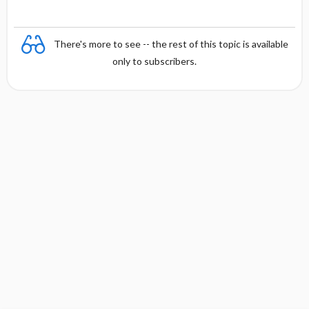
There's more to see -- the rest of this topic is available
only to subscribers.