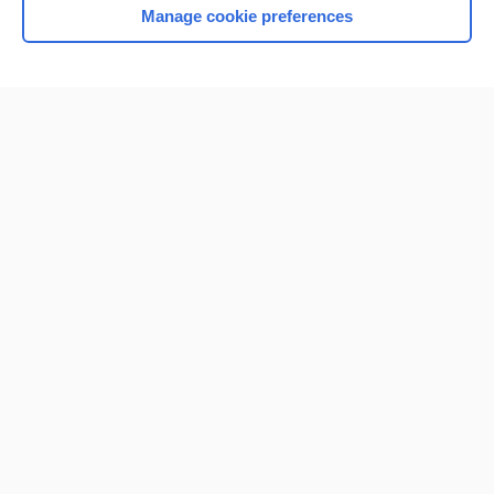
Manage cookie preferences
Home
Contact Us
Privacy / Disclaimer
Terms of Service
Log in
Cookie Preferences