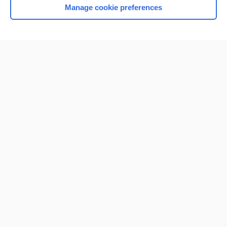
Manage cookie preferences
Home
Contact Us
Privacy / Disclaimer
Terms of Service
Log in
Cookie Preferences