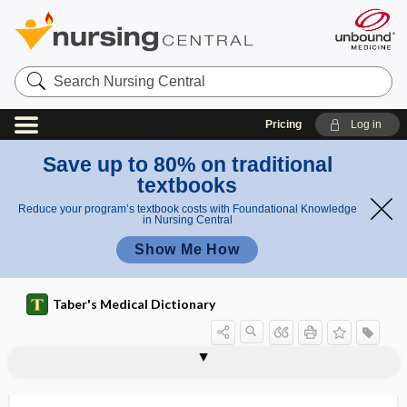
Search
Nursing
Central
Pricing
Log in
Save up to 80% on traditional
textbooks
Reduce your program’s textbook costs with Foundational Knowledge
in Nursing Central
Show Me How
Taber's Medical Dictionary
postpyramidal
postpyramidal nucleus
postradiation
postrotatory nystagmus
postsacral
postscapular
postscarlatinal
postseptal cellulitis
postsphygmic
postsphygmic period
postsplenic
poststenotic
poststop