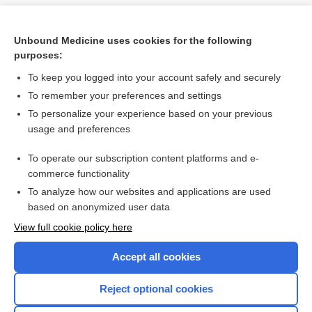
Unbound Medicine uses cookies for the following
purposes:
To keep you logged into your account safely and securely
To remember your preferences and settings
To personalize your experience based on your previous
usage and preferences
To operate our subscription content platforms and e-
Search PRIME PubMed
commerce functionality
To analyze how our websites and applications are used
based on anonymized user data
Want to read the entire topic?
View full cookie policy here
Purchase a subscription
Accept all cookies
I’m already a subscriber
Reject optional cookies
Browse sample topics