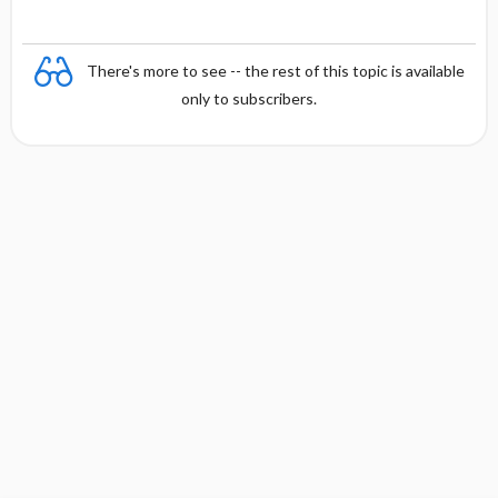
There's more to see -- the rest of this topic is available
only to subscribers.