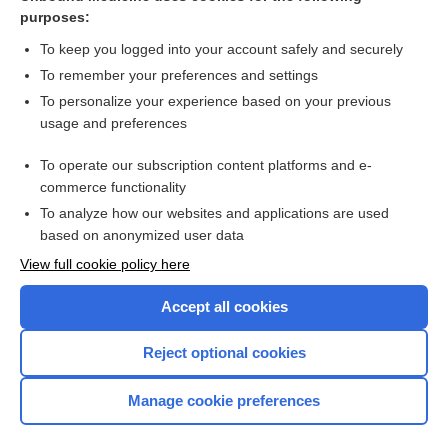
difelikefalin
purposes:
frank effect level
To keep you logged into your account safely and securely
offal
To remember your preferences and settings
To personalize your experience based on your previous
fellatio, fellation
usage and preferences
Felis domesticus
To operate our subscription content platforms and e-
felony
commerce functionality
To analyze how our websites and applications are used
based on anonymized user data
Want to read the entire topic?
View full cookie policy here
Purchase a subscription
Accept all cookies
I’m already a subscriber
Reject optional cookies
Browse sample topics
Manage cookie preferences