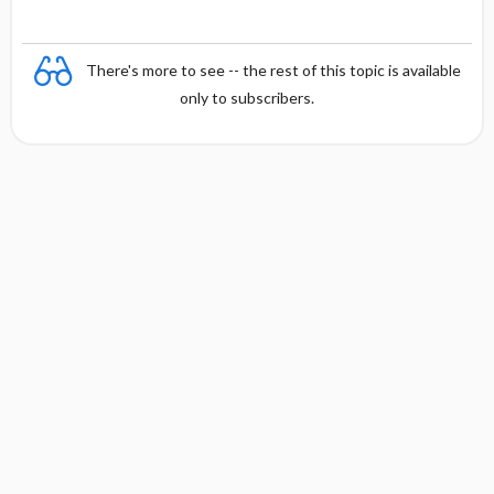
There's more to see -- the rest of this topic is available
only to subscribers.