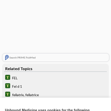
Search PRIME PubMed
Related Topics
FEL
Fel d 1
fellatrix, fellatrice
crofelemer
Unbound Medicine uses cookies for the following