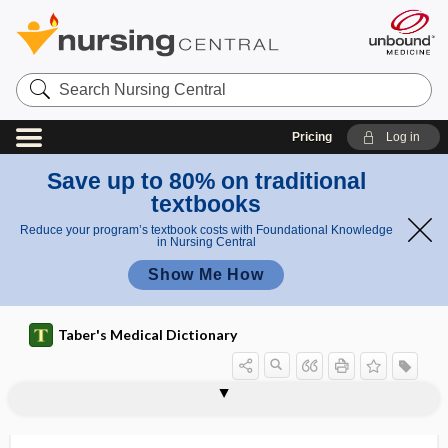
Search
Nursing
Central
Pricing
Log in
Save up to 80% on traditional
textbooks
Reduce your program’s textbook costs with Foundational Knowledge
in Nursing Central
Show Me How
Taber's Medical Dictionary
dacryosolenitis
dacryostenosis
dacryosyrinx
dactinomycin
dactyl
dactyl-
dactyledema
-dactylia, -dactylism, -dactyly
dactylion
-dactylism
dactylitis
dactylo-, dactyl-
dactylogryposis