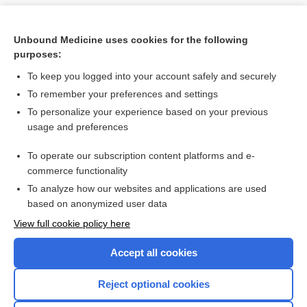
Unbound Medicine uses cookies for the following
purposes:
To keep you logged into your account safely and securely
To remember your preferences and settings
To personalize your experience based on your previous
usage and preferences
To operate our subscription content platforms and e-
Search PRIME PubMed
commerce functionality
To analyze how our websites and applications are used
based on anonymized user data
Want to read the entire topic?
View full cookie policy here
Purchase a subscription
Accept all cookies
I’m already a subscriber
Reject optional cookies
Browse sample topics