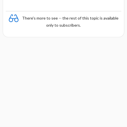
There's more to see -- the rest of this topic is available
only to subscribers.