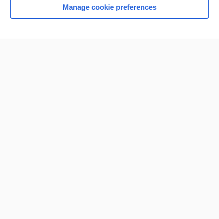
Manage cookie preferences
Home
Contact Us
Privacy / Disclaimer
Terms of Service
Log in
Cookie Preferences