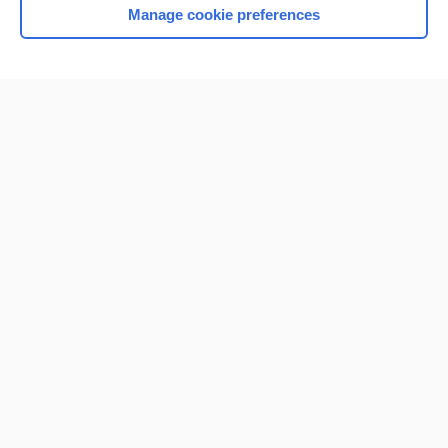
Manage cookie preferences
Home
Contact Us
Privacy / Disclaimer
Terms of Service
Log in
Cookie Preferences