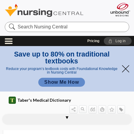
Search
Nursing
Central
Pricing
Log in
Save up to 80% on traditional
textbooks
Reduce your program’s textbook costs with Foundational Knowledge
in Nursing Central
Show Me How
Taber's Medical Dictionary
stomatomalacia
stomatomenia
stomatomycosis
stomatopathy
stomatoplasty
stomatorrhagia
stomatosis
stomion
stomocephalus
stomodeum
-stomy
stone
stone bruise