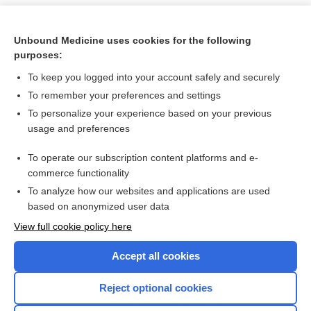
Unbound Medicine uses cookies for the following
purposes:
To keep you logged into your account safely and securely
To remember your preferences and settings
To personalize your experience based on your previous
usage and preferences
To operate our subscription content platforms and e-
Search PRIME PubMed
commerce functionality
To analyze how our websites and applications are used
based on anonymized user data
Want to read the entire topic?
View full cookie policy here
Purchase a subscription
Accept all cookies
I’m already a subscriber
Reject optional cookies
Browse sample topics