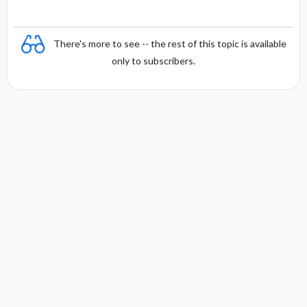
There's more to see -- the rest of this topic is available
only to subscribers.