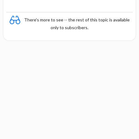
There's more to see -- the rest of this topic is available
only to subscribers.