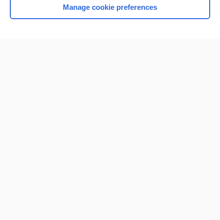
Manage cookie preferences
Home
Contact Us
Privacy / Disclaimer
Terms of Service
Log in
Cookie Preferences