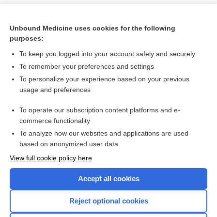
Unbound Medicine uses cookies for the following
purposes:
To keep you logged into your account safely and securely
To remember your preferences and settings
To personalize your experience based on your previous
usage and preferences
To operate our subscription content platforms and e-
Search PRIME PubMed
commerce functionality
To analyze how our websites and applications are used
based on anonymized user data
Want to read the entire topic?
View full cookie policy here
Purchase a subscription
Accept all cookies
I’m already a subscriber
Reject optional cookies
Browse sample topics