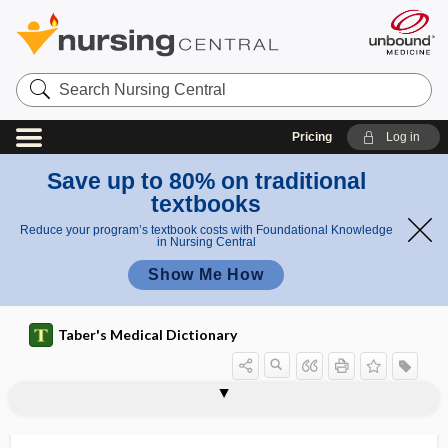
Search
Nursing
Central
Pricing
Log in
Save up to 80% on traditional
textbooks
Reduce your program’s textbook costs with Foundational Knowledge
in Nursing Central
Show Me How
Taber's Medical Dictionary
super-
super user
superacromial
superactivated charcoal
superantigen
superbug
supercentenarian
supercilia
superciliary
superciliary arch
superciliary ridge
supercilium
superclass