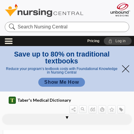
Search
Nursing
Central
Pricing
Log in
Save up to 80% on traditional
textbooks
Reduce your program’s textbook costs with Foundational Knowledge
in Nursing Central
Show Me How
Taber's Medical Dictionary
-ate
atelectasis
atelectotrauma, atelectrauma
atelectrauma
atelencephalia, ateloencephalia
atelia
ateliosis
ateliotic
atelo-
atelocardia
atelocephaly
atelocheilia
atelocheiria