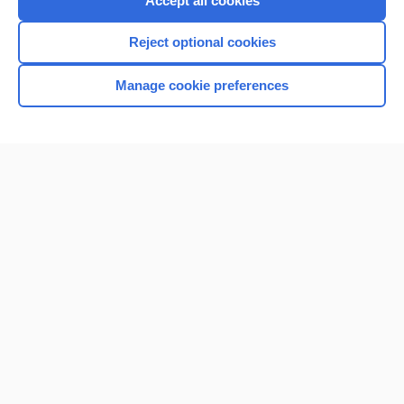
Accept all cookies
I’m already a subscriber
Reject optional cookies
Browse sample topics
Manage cookie preferences
Home
Contact Us
Privacy / Disclaimer
Terms of Service