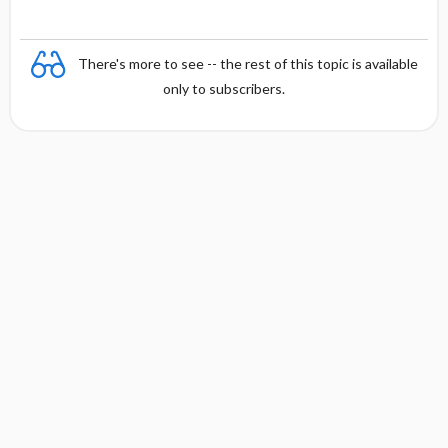
There's more to see -- the rest of this topic is available
only to subscribers.