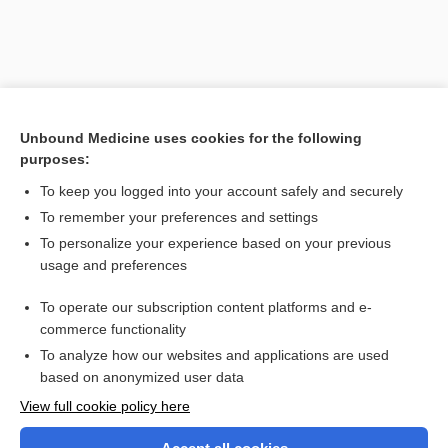
Unbound Medicine uses cookies for the following
purposes:
To keep you logged into your account safely and securely
To remember your preferences and settings
Search PRIME PubMed
To personalize your experience based on your previous
usage and preferences
Related Topics
To operate our subscription content platforms and e-
hypogenesis
commerce functionality
To analyze how our websites and applications are used
based on anonymized user data
Want to read the entire topic?
View full cookie policy here
Purchase a subscription