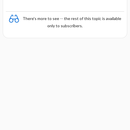
There's more to see -- the rest of this topic is available
only to subscribers.