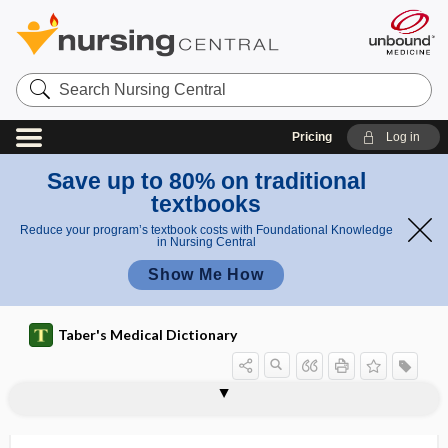
Search
Nursing
Central
Pricing
Log in
Save up to 80% on traditional
textbooks
Reduce your program’s textbook costs with Foundational Knowledge
in Nursing Central
Show Me How
Taber's Medical Dictionary
tentorial sinus
tentorium
tentorium cerebelli
tenure
tepid
TEPP
ter-
ter in die
tera-
teracurie
teramorphous
teras
terat-