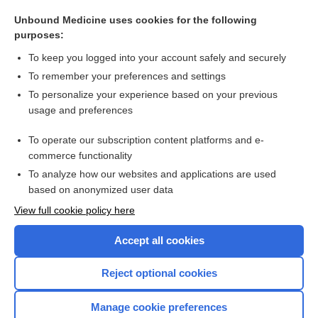
involuntary
Unbound Medicine uses cookies for the following
amphoteric, amphoterous
purposes:
t.i.d.
To keep you logged into your account safely and securely
t, T
To remember your preferences and settings
To personalize your experience based on your previous
myenteric reflex
usage and preferences
pterygoid
To operate our subscription content platforms and e-
more...
commerce functionality
To analyze how our websites and applications are used
based on anonymized user data
Want to read the entire topic?
View full cookie policy here
Purchase a subscription
Accept all cookies
I’m already a subscriber
Reject optional cookies
Browse sample topics
Manage cookie preferences