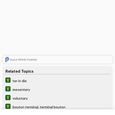
Search PRIME PubMed
Related Topics
ter in die
mesentery
voluntary
bouton terminal, terminal bouton