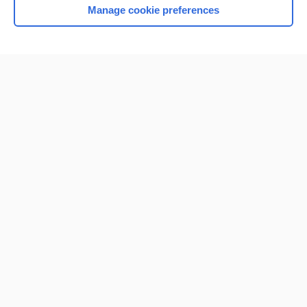
Manage cookie preferences
Home
Contact Us
Privacy / Disclaimer
Terms of Service
Log in
Cookie Preferences