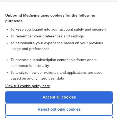
Unbound Medicine uses cookies for the following
purposes:
To keep you logged into your account safely and securely
To remember your preferences and settings
To personalize your experience based on your previous
usage and preferences
To operate our subscription content platforms and e-
Search PRIME PubMed
commerce functionality
To analyze how our websites and applications are used
based on anonymized user data
Want to read the entire topic?
View full cookie policy here
Purchase a subscription
Accept all cookies
I’m already a subscriber
Reject optional cookies
Browse sample topics