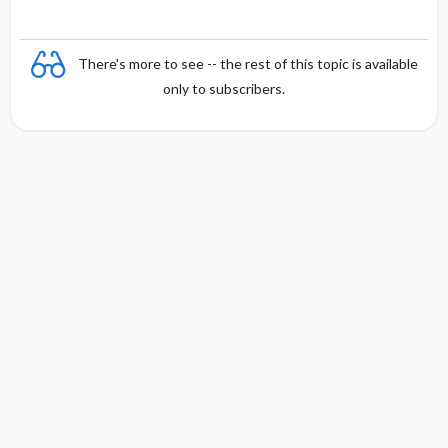
There's more to see -- the rest of this topic is available
only to subscribers.