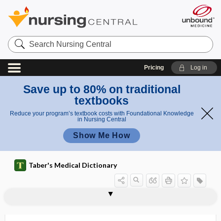
Search
Nursing
Central
Pricing
Log in
Save up to 80% on traditional
textbooks
Reduce your program’s textbook costs with Foundational Knowledge
in Nursing Central
Show Me How
Taber's Medical Dictionary
onset of puberty
onset-to-puncture time
ontogeny
onych-
onychalgia
onychalgia nervosa
onychatrophia
onychauxis
onychectomy
onychia
onychitis
onycho-, onych-
onychodystrophy