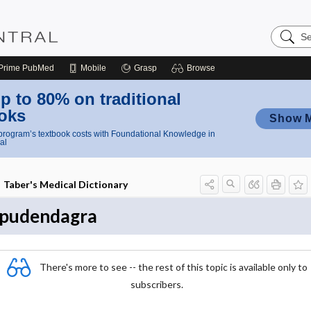
Search
Nursing
Central
Prime
PubMed
Mobile
Grasp
Browse
p to 80% on traditional
oks
Show 
rogram’s textbook costs with Foundational Knowledge in
al
Taber's Medical Dictionary
pudendagra
There's more to see -- the rest of this topic is available only to
subscribers.