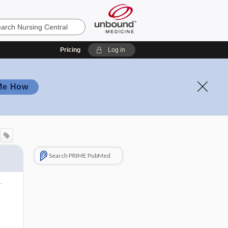
Pricing
Log in
Me How
Search PRIME PubMed