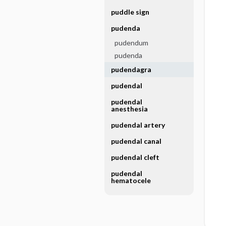
puddle sign
pudenda
pudendum
pudenda
pudendagra
pudendal
pudendal
anesthesia
pudendal artery
pudendal canal
pudendal cleft
pudendal
hematocele