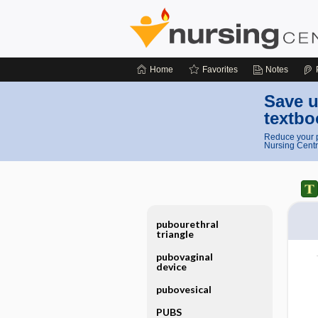
Home
Favorites
Notes
Save u
textbo
Reduce your p
Nursing Centr
pubourethral
triangle
pubovaginal
device
pubovesical
PUBS