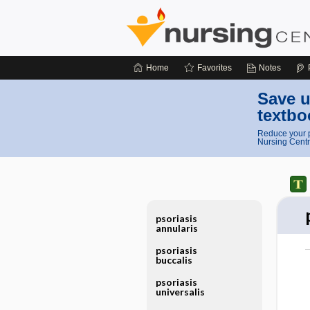
Home
Favorites
Notes
Save u
textbo
Reduce your p
Nursing Centr
psoriasis
annularis
psoriasis
buccalis
psoriasis
universalis