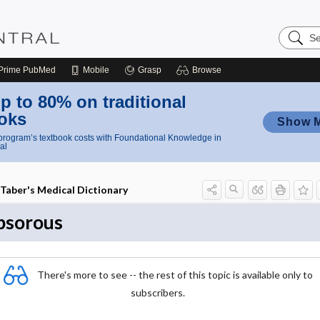
Search
Nursing
Central
Prime
PubMed
Mobile
Grasp
Browse
p to 80% on traditional
oks
Show 
rogram’s textbook costs with Foundational Knowledge in
al
Taber's Medical Dictionary
psorous
There's more to see -- the rest of this topic is available only to
subscribers.