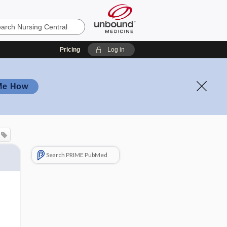
Pricing
Log in
Me How
Search PRIME PubMed