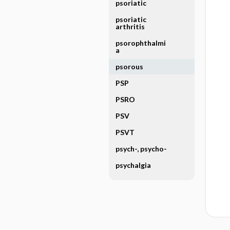
psoriatic
psoriatic
arthritis
psorophthalmi
a
psorous
PSP
PSRO
PSV
PSVT
psych-, psycho-
psychalgia