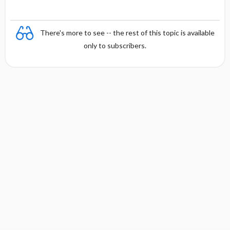
There's more to see -- the rest of this topic is available
only to subscribers.