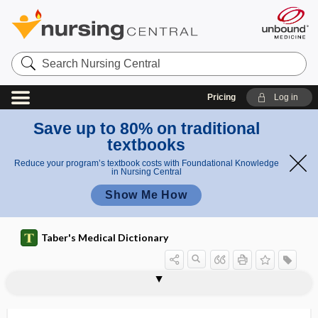
Search
Nursing
Central
Pricing
Log in
Save up to 80% on traditional
textbooks
Reduce your program’s textbook costs with Foundational Knowledge
in Nursing Central
Show Me How
Taber's Medical Dictionary
parietes
parietofrontal
parietography
parietomastoid suture
parieto-occipital
parieto-occipital sulcus
parietosquamosal
parietotemporal
parietovisceral
Parinaud, Henri
Parinaud oculoglandular syndrome
Parinaud ophthalmoplegia
Parinaud ophthalmoplegia syndrome