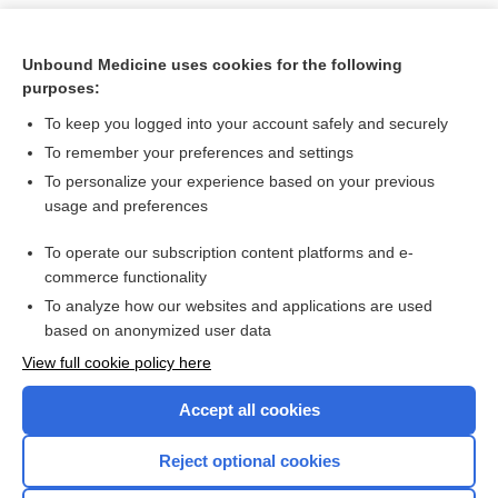
Unbound Medicine uses cookies for the following
purposes:
To keep you logged into your account safely and securely
To remember your preferences and settings
To personalize your experience based on your previous
usage and preferences
To operate our subscription content platforms and e-
Search PRIME PubMed
commerce functionality
To analyze how our websites and applications are used
based on anonymized user data
Want to read the entire topic?
View full cookie policy here
Purchase a subscription
Accept all cookies
I’m already a subscriber
Reject optional cookies
Browse sample topics