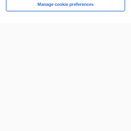
Manage cookie preferences
Home
Contact Us
Privacy / Disclaimer
Terms of Service
Log in
Cookie Preferences