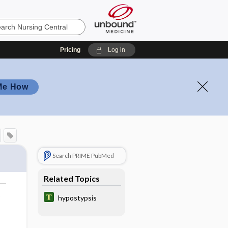
Pricing
Log in
Me How
Search PRIME PubMed
Related Topics
o
hypostypsis