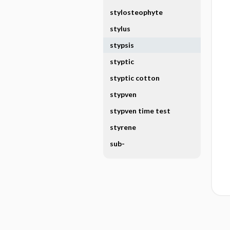
stylosteophyte
stylus
stypsis
styptic
styptic cotton
stypven
stypven time test
styrene
sub-