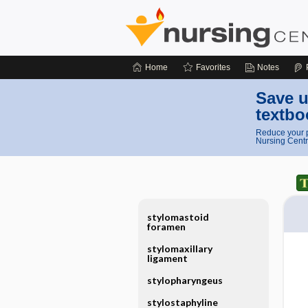
Home
Favorites
Notes
Save u
textbo
Reduce your p
Nursing Centr
stylomastoid
foramen
stylomaxillary
ligament
stylopharyngeus
stylostaphyline