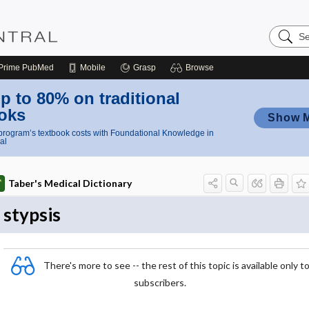
Search
Nursing
Central
Prime
PubMed
Mobile
Grasp
Browse
p to 80% on traditional
oks
Show 
rogram’s textbook costs with Foundational Knowledge in
al
Taber's Medical Dictionary
stypsis
There's more to see -- the rest of this topic is available only t
subscribers.