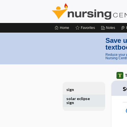
Home
Favorites
Notes
Save u
textbo
Reduce your p
Nursing Centr
T
s
sign
solar eclipse
sign