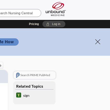
Pricing
Log in
Me How
Search PRIME PubMed
Related Topics
sign