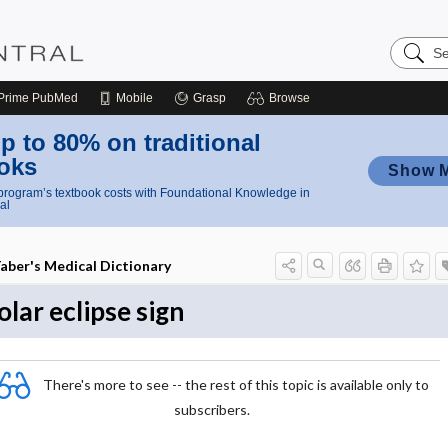
Search
Nursing
Central
Prime
PubMed
Mobile
Grasp
Browse
p to 80% on traditional
oks
Show 
rogram’s textbook costs with Foundational Knowledge in
al
aber's Medical Dictionary
olar eclipse sign
There's more to see -- the rest of this topic is available only to
subscribers.