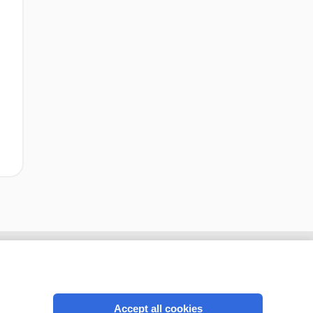
Accept all cookies