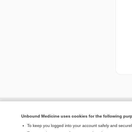
Unbound Medicine uses cookies for the following pur
To keep you logged into your account safely and secure