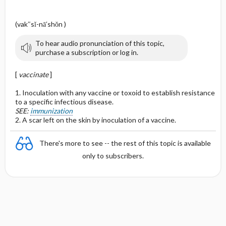
(vak″sĭ-nā′shŏn )
To hear audio pronunciation of this topic,
purchase a subscription or log in.
[
vaccinate
]
1. Inoculation with any vaccine or toxoid to establish resistance
to a specific infectious disease.
SEE:
immunization
2. A scar left on the skin by inoculation of a vaccine.
There's more to see -- the rest of this topic is available
only to subscribers.