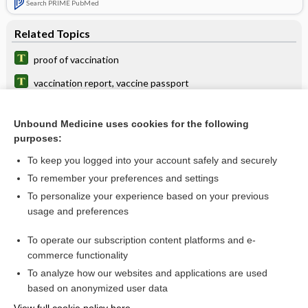
Search PRIME PubMed
Related Topics
proof of vaccination
vaccination report, vaccine passport
autovaccination
Unbound Medicine uses cookies for the following
AEFI
purposes:
vaccine
To keep you logged into your account safely and securely
VAX
To remember your preferences and settings
To personalize your experience based on your previous
Mumps Testing
usage and preferences
immunization
To operate our subscription content platforms and e-
more...
commerce functionality
To analyze how our websites and applications are used
based on anonymized user data
Want to read the entire topic?