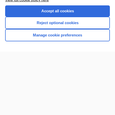
View full cookie policy here
Purchase a subscription
Accept all cookies
I’m already a subscriber
Reject optional cookies
Browse sample topics
Manage cookie preferences
Home
Contact Us
Privacy / Disclaimer