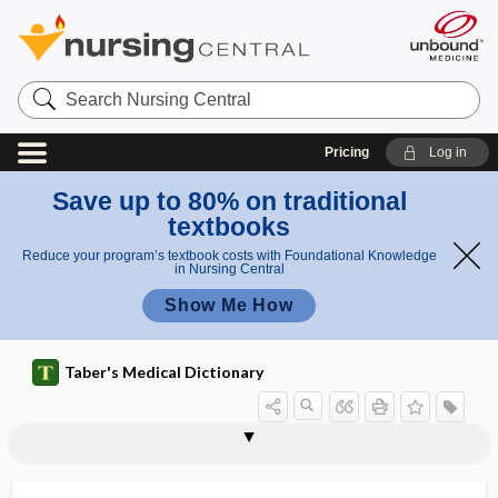
Search
Nursing
Central
Pricing
Log in
Save up to 80% on traditional
textbooks
Reduce your program’s textbook costs with Foundational Knowledge
in Nursing Central
Show Me How
Taber's Medical Dictionary
vaccine adverse event reporting
VA
vacate
vaccina
vaccinable
vaccinal
vaccinate
vaccination
vaccination report, vaccine passport
vaccinator
vaccine
vaccine ambassador
vaccine buffer stock
system